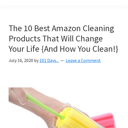
Organization
blog
aimed
at
The 10 Best Amazon Cleaning
helping
Products That Will Change
you
create
Your Life {And How You Clean!}
a
July 16, 2020
by
101 Days...
Leave a Comment
beautiful,
organized,
&
uncluttered
home.
We
share
free