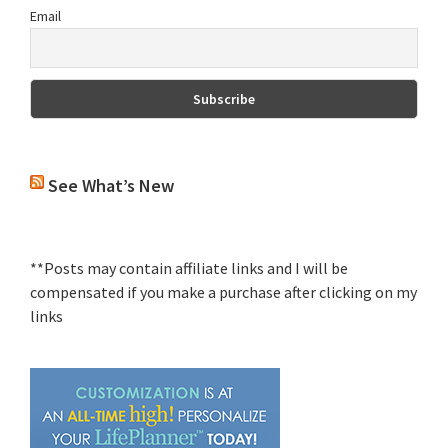
Email
See What’s New
**Posts may contain affiliate links and I will be
compensated if you make a purchase after clicking on my
links