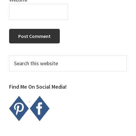
Primary
Search
this
Sidebar
website
Find Me On Social Media!