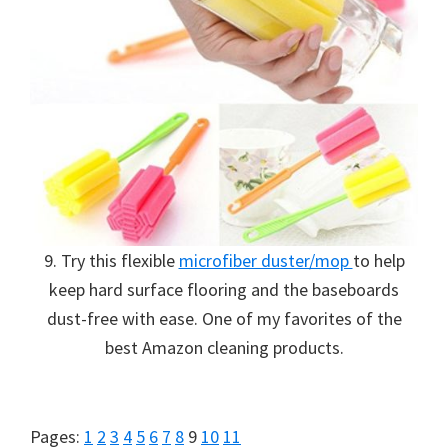
organizational
+
cleaning
tips.
Try
these
tips
today.
9. Try this flexible
microfiber duster/mop
to help
keep hard surface flooring and the baseboards
dust-free with ease. One of my favorites of the
best Amazon cleaning products.
Page
Page
Page
Page
Page
Page
Page
Page
Page
Page
Page
Pages:
1
2
3
4
5
6
7
8
9
10
11