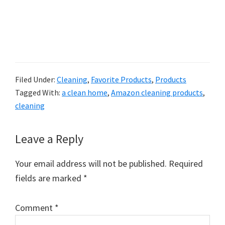
Filed Under:
Cleaning
,
Favorite Products
,
Products
Tagged With:
a clean home
,
Amazon cleaning products
,
cleaning
Reader
Leave a Reply
Interactions
Your email address will not be published.
Required
fields are marked
*
Comment
*