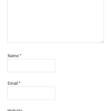
Name
*
Email
*
Website