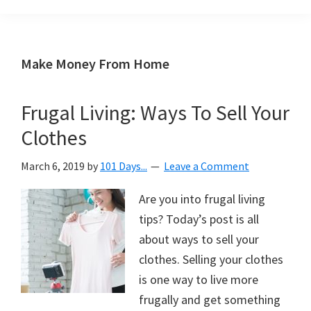
Organization
blog
aimed
at
Make Money From Home
helping
you
Frugal Living: Ways To Sell Your
create
Clothes
a
beautiful,
March 6, 2019
by
101 Days...
Leave a Comment
organized,
&
Are you into frugal living
uncluttered
tips? Today’s post is all
home.
about ways to sell your
We
clothes. Selling your clothes
share
is one way to live more
free
frugally and get something