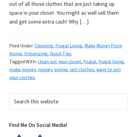
organizational
out of all those clothes that are just taking up
+
space in your closet. You might as well sell them
cleaning
and get some extra cash! Why […]
tips.
Try
these
Filed Under:
Cleaning
,
Frugal Living
,
Make Money From
Home
,
Organizing
,
Quick Tips
tips
Tagged With:
clean out your closet
,
frugal
,
frugal living
,
today.
make money
,
money
,
online
,
sell clothes
,
ways to sell
your clothes
Primary
Search
this
Sidebar
website
Find Me On Social Media!