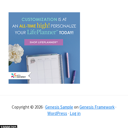
Copyright © 2026 ·
Genesis Sample
on
Genesis Framework
·
WordPress
·
Log in