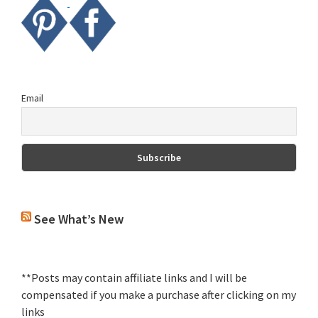
Email
See What’s New
**Posts may contain affiliate links and I will be
compensated if you make a purchase after clicking on my
links