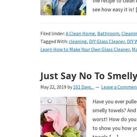
the recipe to clean
see how easy it is!
Filed Under:
A Clean Home
,
Bathroom
,
Cleani
Tagged With:
cleaning
,
DIY Glass Cleaner
,
DIY 
Learn How to Make Your Own Glass Cleaner
,
Ma
Just Say No To Smelly
May 22, 2019
by
101 Days...
Leave a Commen
Have you ever pulled
smelly towels? And 
worst! How do you 
to show you how you
towels […]