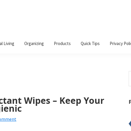
al Living
Organizing
Products
Quick Tips
Privacy Poli
S
t
w
ctant Wipes – Keep Your
ienic
Comment