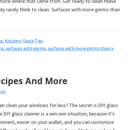
s more where that came from. Get ready to clean these
ly rarely think to clean. Surfaces with more germs than
ng
,
Kitchen
,
Quick Tips
ms
,
surfaces with germs
,
surfaces with more germs than a
ecipes And More
ent
n clean your windows for less? The secret is DIY glass
IY glass cleaner is a win-win situation, because it’s
onment, easier on your wallet, and you can customize