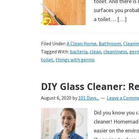
toilet. And there i
surfaces you probab
a toilet… […]
Filed Under:
A Clean Home
,
Bathroom
,
Cleani
Tagged With:
bacteria
,
clean
,
cleanliness
,
ger
toilet
,
things with germs
DIY Glass Cleaner: R
August 6, 2020
by
101 Days...
Leave a Comm
Did you know you ca
cleaner! Homemade D
easier on the envir