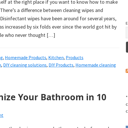
elf at the right place if you want to know how to make
 There’s a difference between cleaning wipes and
 Disinfectant wipes have been around for several years,
E
s increased by six folds ever since the world got hit by
le who never thought […]
ng
,
Homemade Products
,
Kitchen
,
Products
n
,
DIY cleaning solutions
,
DIY Products
,
Homemade cleaning
nize Your Bathroom in 10
*
c
c
nt