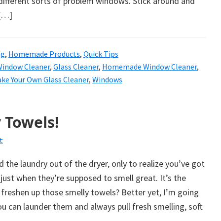
 different sorts of problem windows. Stick around and
 […]
ng
,
Homemade Products
,
Quick Tips
Window Cleaner
,
Glass Cleaner
,
Homemade Window Cleaner
,
ke Your Own Glass Cleaner
,
Windows
 Towels!
t
 the laundry out of the dryer, only to realize you’ve got
just when they’re supposed to smell great. It’s the
freshen up those smelly towels? Better yet, I’m going
 can launder them and always pull fresh smelling, soft