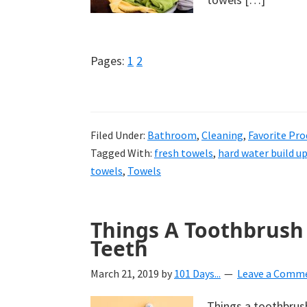
Page
Page
Pages:
1
2
Filed Under:
Bathroom
,
Cleaning
,
Favorite Pro
Tagged With:
fresh towels
,
hard water build u
towels
,
Towels
Things A Toothbrush 
Teeth
March 21, 2019
by
101 Days...
Leave a Comm
Things a toothbrush