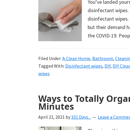
You’ve landed yours
uncluttered
disinfectant wipes.
home.
disinfectant wipes.
We
but their demand ha
share
the COVID-19. Peop
free
organizational
+
Filed Under:
A Clean Home
,
Bathroom
,
Cleani
cleaning
Tagged With:
Disinfectant wipes
,
DIY
,
DIY Clea
wipes
tips.
Try
these
Ways to Totally Orga
tips
Minutes
today.
April 21, 2021
by
101 Days...
Leave a Comme