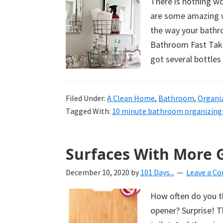
There is nothing w
are some amazing wa
the way your bathro
Bathroom Fast Take 
got several bottles
Filed Under:
A Clean Home
,
Bathroom
,
Organi
Tagged With:
10 minute bathroom organizing 
Surfaces With More 
December 10, 2020
by
101 Days...
Leave a C
How often do you t
opener? Surprise! T