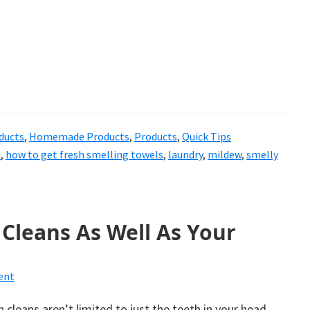
ducts
,
Homemade Products
,
Products
,
Quick Tips
p
,
how to get fresh smelling towels
,
laundry
,
mildew
,
smelly
Cleans As Well As Your
ent
 cleans aren’t limited to just the teeth in your head.