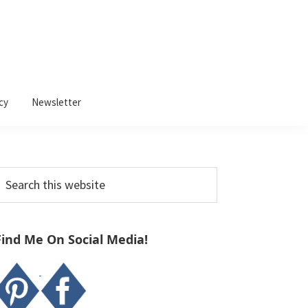
cy
Newsletter
Primary
earch
Sidebar
his
ebsite
Find Me On Social Media!