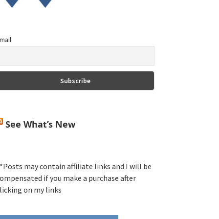
mail
See What’s New
*Posts may contain affiliate links and I will be
ompensated if you make a purchase after
licking on my links