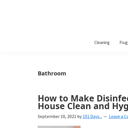
101
A
Days
Cleaning
Frug
lifestyle
of
Organization
blog
aimed
at
Bathroom
helping
you
create
How to Make Disinfe
a
House Clean and Hyg
beautiful,
September 10, 2021
by
101 Days...
Leave a 
organized,
&