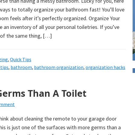
orse than having a messy bathroom. Lucky for you, here
ys to totally organize your bathroom fast! You’ll love
om feels after it’s perfectly organized. Organize Your
an inventory of all your personal toiletries. If you’ve
 of the same thing, […]
zing
,
Quick Tips
tips
,
bathroom
,
bathroom organization
,
organization hacks
Germs Than A Toilet
omment
hink about cleaning the remote to your garage door
his is just one of the surfaces with more germs than a