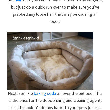
but just do a quick run over to make sure you’ve
grabbed any loose hair that may be causing an
odor.
Next, sprinkle
baking soda
all over the pet bed. This
is the base for the deodorizing and cleaning agent;
plus, it shouldn’t do any harm to your pets (unless