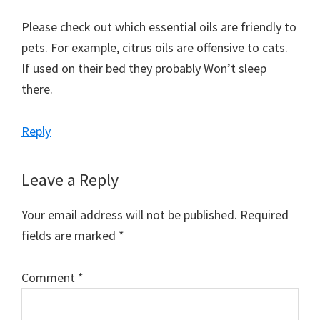
Please check out which essential oils are friendly to
pets. For example, citrus oils are offensive to cats.
If used on their bed they probably Won’t sleep
there.
Reply
Leave a Reply
Your email address will not be published.
Required
fields are marked
*
Comment
*