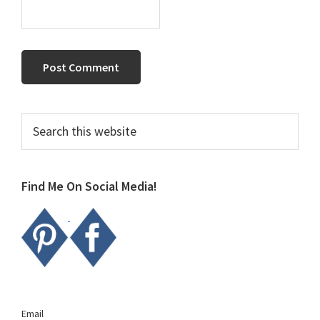
Primary
Search
this
Sidebar
website
Find Me On Social Media!
Email