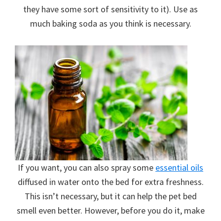
they have some sort of sensitivity to it). Use as
much baking soda as you think is necessary.
If you want, you can also spray some
essential oils
diffused in water onto the bed for extra freshness.
This isn’t necessary, but it can help the pet bed
smell even better. However, before you do it, make