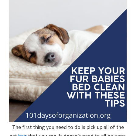
organizational
+
cleaning
tips.
Try
these
tips
today.
The first thing you need to do is pick up all of the
pet
hair
that you can. It doesn’t need to all be gone,