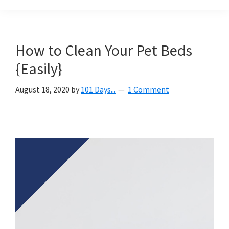
Organization
blog
aimed
at
How to Clean Your Pet Beds
helping
{Easily}
you
create
August 18, 2020
by
101 Days...
1 Comment
a
beautiful,
organized,
&
uncluttered
home.
We
share
free