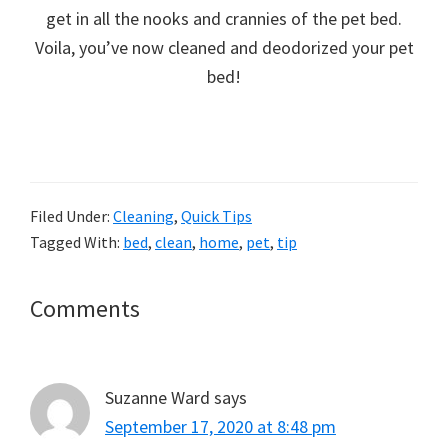
get in all the nooks and crannies of the pet bed.
Voila, you’ve now cleaned and deodorized your pet
bed!
Filed Under:
Cleaning
,
Quick Tips
Tagged With:
bed
,
clean
,
home
,
pet
,
tip
Reader
Comments
Interactions
Suzanne Ward
says
September 17, 2020 at 8:48 pm