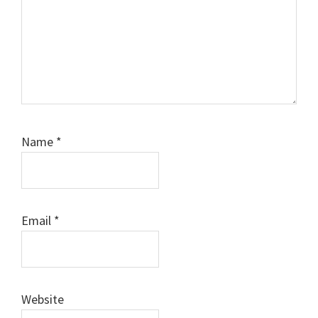
Name
*
Email
*
Website