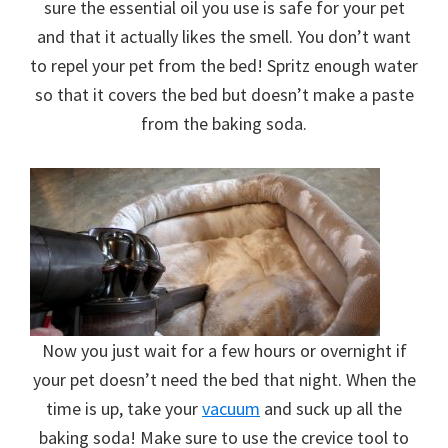
sure the essential oil you use is safe for your pet
and that it actually likes the smell. You don’t want
to repel your pet from the bed! Spritz enough water
so that it covers the bed but doesn’t make a paste
from the baking soda.
Now you just wait for a few hours or overnight if
your pet doesn’t need the bed that night. When the
time is up, take your
vacuum
and suck up all the
baking soda! Make sure to use the crevice tool to