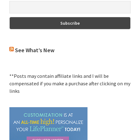
See What’s New
**Posts may contain affiliate links and I will be
compensated if you make a purchase after clicking on my
links