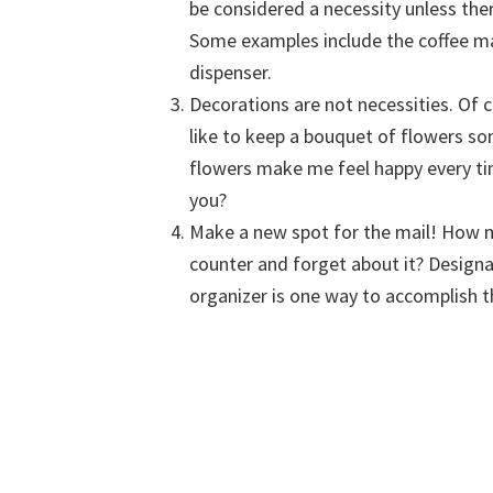
be considered a necessity unless ther
Some examples include the coffee ma
dispenser.
Decorations are not necessities. Of 
like to keep a bouquet of flowers s
flowers make me feel happy every ti
you?
Make a new spot for the mail! How m
counter and forget about it? Designa
organizer is one way to accomplish t