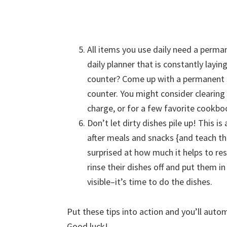
All items you use daily need a perma
daily planner that is constantly layi
counter? Come up with a permanent s
counter. You might consider clearing
charge, or for a few favorite cookboo
Don’t let dirty dishes pile up! This i
after meals and snacks {and teach th
surprised at how much it helps to res
rinse their dishes off and put them in
visible–it’s time to do the dishes.
Put these tips into action and you’ll autom
Good luck!