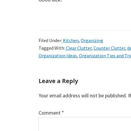
Filed Under:
Kitchen
,
Organizing
Tagged With:
Clear Clutter
,
Counter Clutter
,
d
Organization Ideas
,
Organization Tips and Tri
Reader
Leave a Reply
Interactions
Your email address will not be published.
R
Comment
*