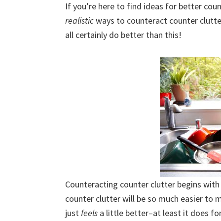
If you’re here to find ideas for better cou
uncluttered
realistic
ways to counteract counter clutter
home.
all certainly do better than this!
We
share
free
organizational
+
cleaning
tips.
Try
these
tips
today.
Counteracting counter clutter begins with s
counter clutter will be so much easier to 
just
feels
a little better–at least it does f