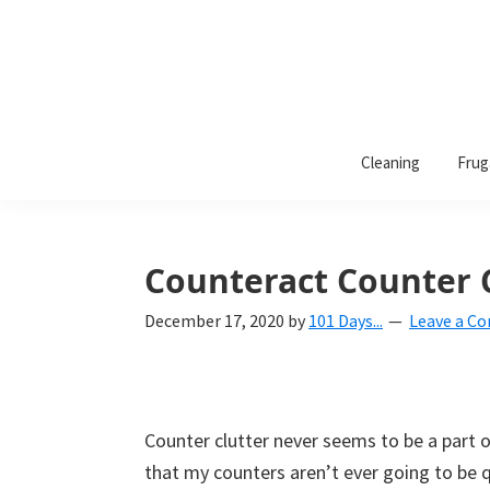
101
A
Days
Cleaning
Frug
lifestyle
of
Organization
blog
aimed
at
Counteract Counter C
helping
December 17, 2020
by
101 Days...
Leave a C
you
create
a
beautiful,
Counter clutter never seems to be a part of
organized,
that my counters aren’t ever going to be qu
&