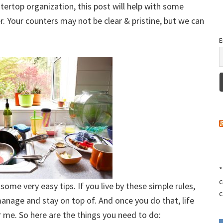
ntertop organization, this post will help with some
. Your counters may not be clear & pristine, but we can
E
*
c
ome very easy tips. If you live by these simple rules,
c
manage and stay on top of. And once you do that, life
or me. So here are the things you need to do: