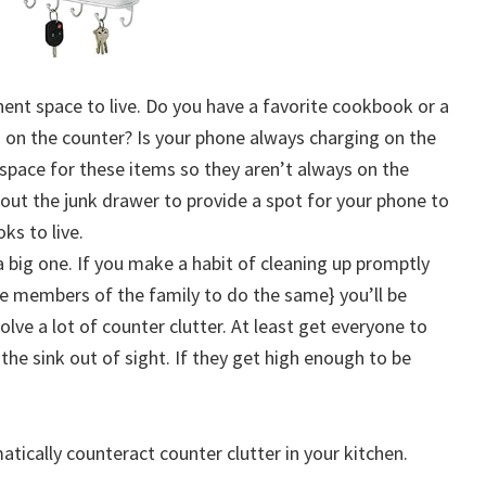
nent space to live. Do you have a favorite cookbook or a
ng on the counter? Is your phone always charging on the
pace for these items so they aren’t always on the
 out the junk drawer to provide a spot for your phone to
ks to live.
s a big one. If you make a habit of cleaning up promptly
e members of the family to do the same} you’ll be
olve a lot of counter clutter. At least get everyone to
 the sink out of sight. If they get high enough to be
atically counteract counter clutter in your kitchen.