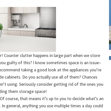
r! Counter clutter happens in large part when we store
you guilty of this? I know sometimes space is an issue–
 I recommend taking a good look at the appliances you’re
de cabinets. Do you actually use all of them? Chances
n’t using. Seriously consider getting rid of the ones you
nding them storage space!
 Of course, that means it’s up to you to decide what’s an
 In general, anything you use multiple times a day could