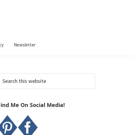
cy
Newsletter
Primary
earch
Sidebar
his
ebsite
Find Me On Social Media!