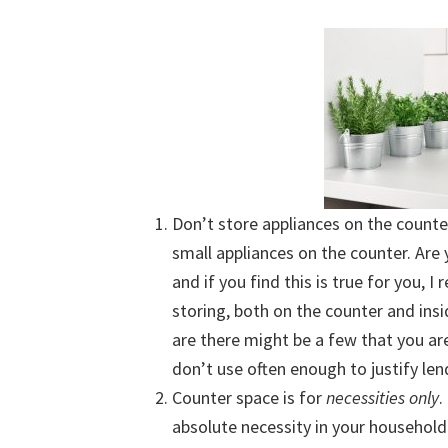
Don’t store appliances on the counte
small appliances on the counter. Are 
and if you find this is true for you,
storing, both on the counter and insi
are there might be a few that you are
don’t use often enough to justify le
Counter space is for
necessities only
.
absolute necessity in your household.