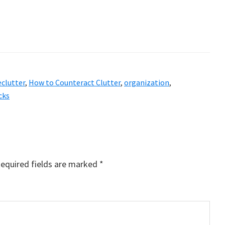
eclutter
,
How to Counteract Clutter
,
organization
,
cks
equired fields are marked
*