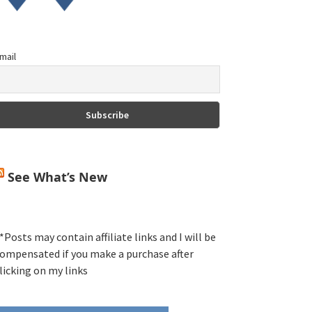
mail
See What’s New
*Posts may contain affiliate links and I will be
ompensated if you make a purchase after
licking on my links