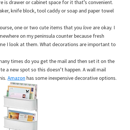
e is drawer or cabinet space for it that’s convenient.
ker, knife block, tool caddy or soap and paper towel
course, one or two cute items that you
love
are okay. I
omewhere on my peninsula counter because fresh
me I look at them. What decorations are important to
any times do you get the mail and then set it on the
te a new spot so this doesn’t happen. A wall mail
his.
Amazon
has some inexpensive decorative options.