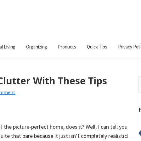
al Living
Organizing
Products
Quick Tips
Privacy Poli
lutter With These Tips
S
t
omment
w
 the picture-perfect home, does it? Well, I can tell you
ite that bare because it just isn’t completely realistic!