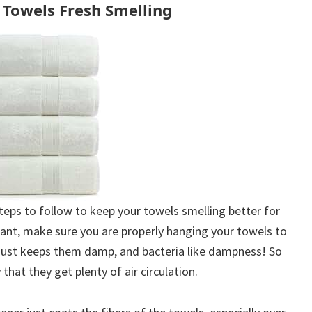
Towels Fresh Smelling
 steps to follow to keep your towels smelling better for
ant, make sure you are properly hanging your towels to
r just keeps them damp, and bacteria like dampness! So
that they get plenty of air circulation.