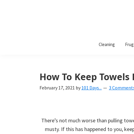
101
A
Days
Cleaning
Frug
lifestyle
of
Organization
blog
aimed
at
How To Keep Towels 
helping
February 17, 2021
by
101 Days...
3 Comment
you
create
a
beautiful,
There’s not much worse than pulling towel
organized,
musty. If this has happened to you, kee
&