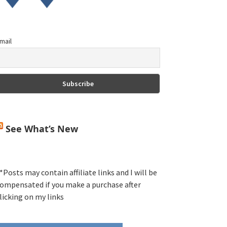
mail
See What’s New
*Posts may contain affiliate links and I will be
ompensated if you make a purchase after
licking on my links