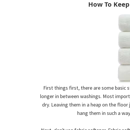
How To Keep 
First things first, there are some basic
longer in between washings. Most import
dry. Leaving them in a heap on the floo
hang them in such a way 