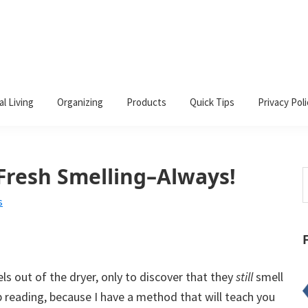
al Living
Organizing
Products
Quick Tips
Privacy Poli
Fresh Smelling–Always!
S
t
s
w
s out of the dryer, only to discover that they
still
smell
p reading, because I have a method that will teach you