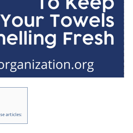
e articles: