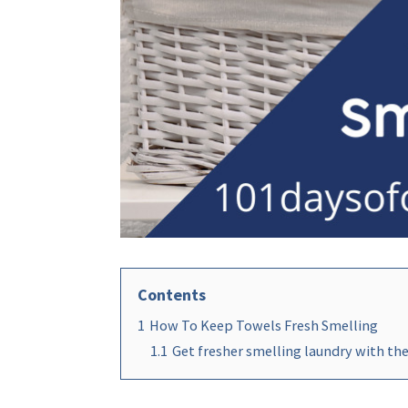
Contents
1
How To Keep Towels Fresh Smelling
1.1
Get fresher smelling laundry with thes