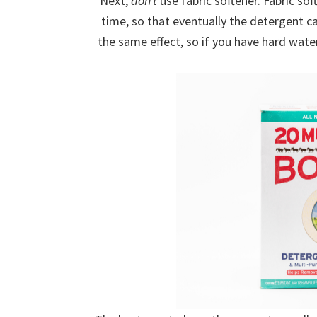
Next,
don’t
use fabric softener. Fabric sof
time, so that eventually the detergent 
the same effect, so if you have hard water