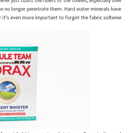
tener just coats the fibers of the towels, especially over
can no longer penetrate them. Hard water minerals have
 it’s even more important to forget the fabric softener.