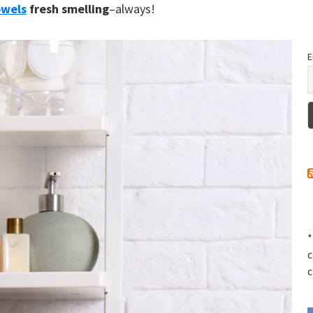
owels
fresh smelling
–always!
E
*
c
c