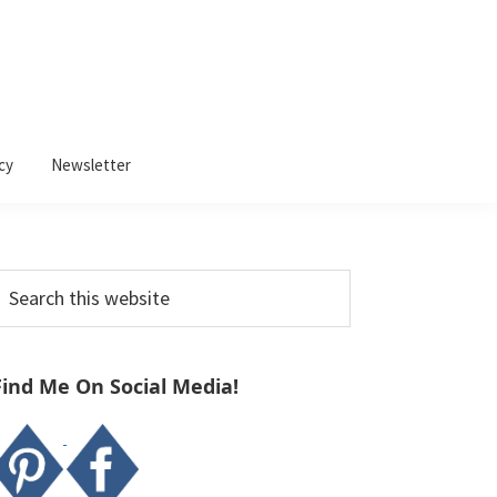
cy
Newsletter
Primary
earch
Sidebar
his
ebsite
Find Me On Social Media!