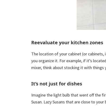
Reevaluate your kitchen zones
The location of your cabinet (or cabinets,
you organize it. For example, if it’s loca
mixer, think about stocking it with things 
It’s not just for dishes
Imagine the light bulb that went off the fir
Susan. Lazy Susans that are close to your b