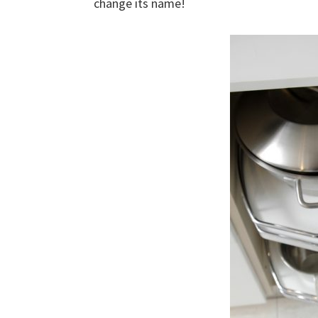
change its name!