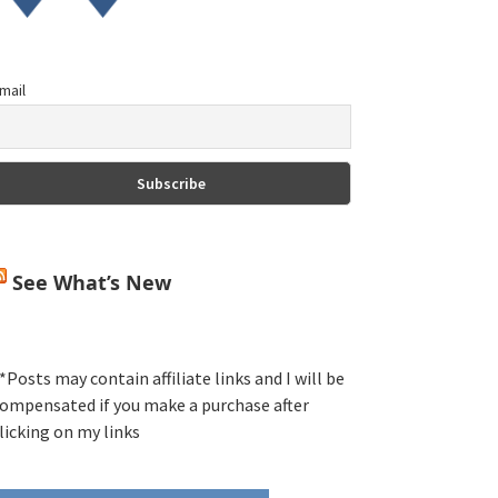
mail
See What’s New
*Posts may contain affiliate links and I will be
ompensated if you make a purchase after
licking on my links