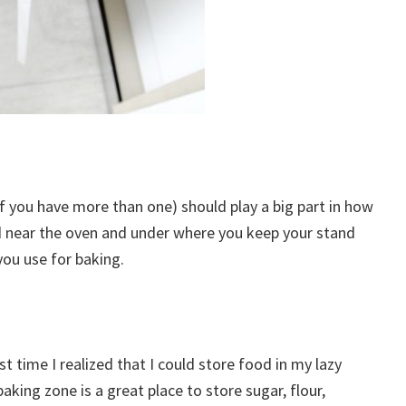
 if you have more than one) should play a big part in how
ted near the oven and under where you keep your stand
you use for baking.
st time I realized that I could store food in my lazy
aking zone is a great place to store sugar, flour,