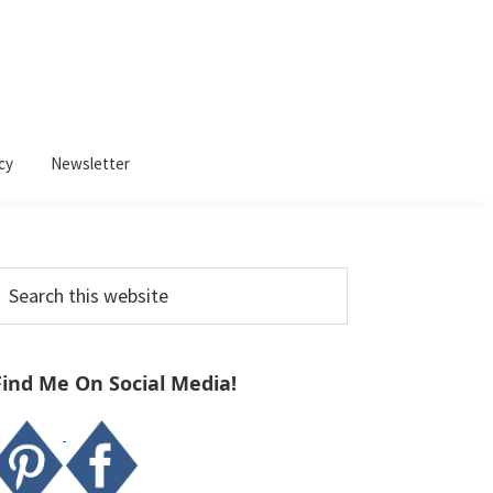
cy
Newsletter
Primary
earch
Sidebar
his
ebsite
Find Me On Social Media!