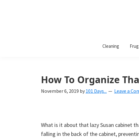
101
A
Days
Cleaning
Frug
lifestyle
of
Organization
blog
aimed
at
How To Organize Tha
helping
November 6, 2019
by
101 Days...
Leave a C
you
create
a
beautiful,
What is it about that lazy Susan cabinet t
organized,
falling in the back of the cabinet, preventi
&