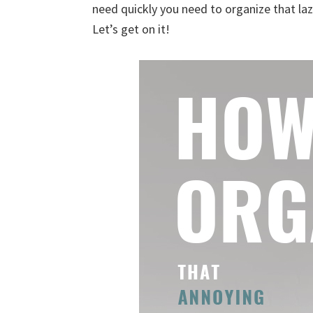
need quickly you need to organize that la
uncluttered
Let’s get on it!
home.
We
share
free
organizational
+
cleaning
tips.
Try
these
tips
today.