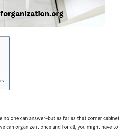
rs
e no one can answer–but as far as that corner cabinet
If we can organize it once and for all, you might have to