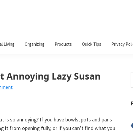
al Living
Organizing
Products
Quick Tips
Privacy Poli
t Annoying Lazy Susan
S
t
omment
w
hat is so annoying? If you have bowls, pots and pans
ng it from opening fully, or if you can’t find what you