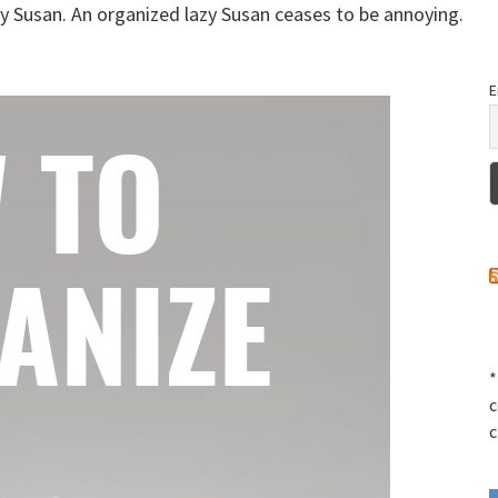
zy Susan. An organized lazy Susan ceases to be annoying.
E
*
c
c