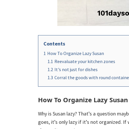
Contents
1
How To Organize Lazy Susan
1.1
Reevaluate your kitchen zones
1.2
It’s not just for dishes
1.3
Corral the goods with round containe
How To Organize Lazy Susan
Why is Susan lazy? That’s a question mayb
goes, it’s only lazy if it’s not organized. 