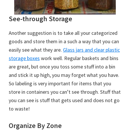
See-through Storage
Another suggestion is to take all your categorized
goods and store them in a such a way that you can
easily see what they are.
Glass jars and clear plastic
storage boxes
work well. Regular baskets and bins
are great, but once you toss some stuff into a bin
and stick it up high, you may forget what you have.
So labeling is very important for items that you
store in containers you can’t see through. Stuff that
you can see is stuff that gets used and does not go
to waste!
Organize By Zone