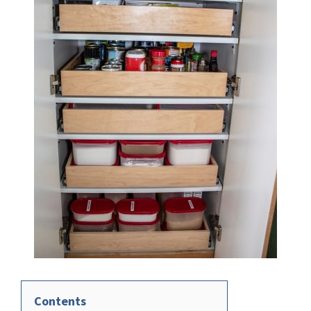
Contents