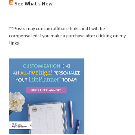
See What’s New
**Posts may contain affiliate links and I will be
compensated if you make a purchase after clicking on my
links