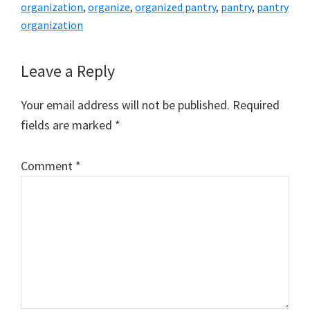
organization
,
organize
,
organized pantry
,
pantry
,
pantry
organization
Reader
Leave a Reply
Interactions
Your email address will not be published.
Required
fields are marked
*
Comment
*