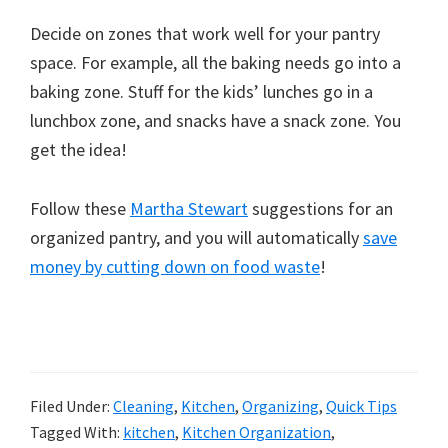
Decide on zones that work well for your pantry
space. For example, all the baking needs go into a
baking zone. Stuff for the kids’ lunches go in a
lunchbox zone, and snacks have a snack zone. You
get the idea!
Follow these
Martha Stewart
suggestions for an
organized pantry, and you will automatically
save
money by cutting down on food waste
!
Filed Under:
Cleaning
,
Kitchen
,
Organizing
,
Quick Tips
Tagged With:
kitchen
,
Kitchen Organization
,