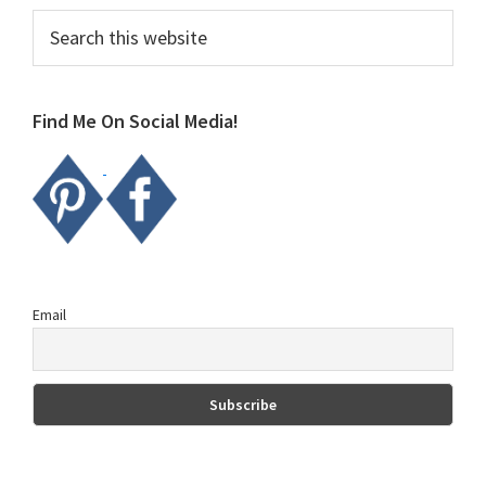
Primary
Search
this
Sidebar
website
Find Me On Social Media!
Email