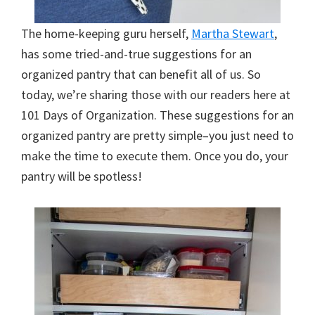
The home-keeping guru herself,
Martha Stewart
,
has some tried-and-true suggestions for an
organized pantry that can benefit all of us. So
today, we’re sharing those with our readers here at
101 Days of Organization. These suggestions for an
organized pantry are pretty simple–you just need to
make the time to execute them. Once you do, your
pantry will be spotless!