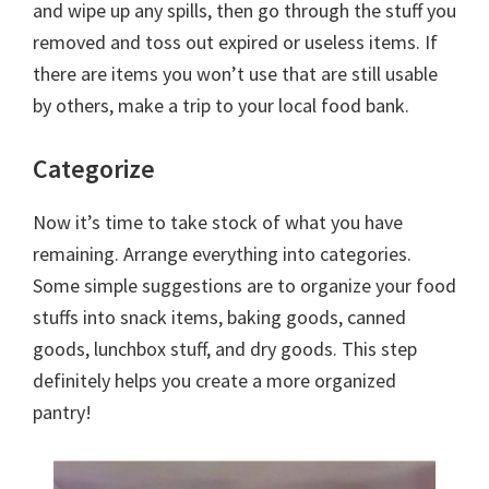
and wipe up any spills, then go through the stuff you
removed and toss out expired or useless items. If
there are items you won’t use that are still usable
by others, make a trip to your local food bank.
Categorize
Now it’s time to take stock of what you have
remaining. Arrange everything into categories.
Some simple suggestions are to organize your food
stuffs into snack items, baking goods, canned
goods, lunchbox stuff, and dry goods. This step
definitely helps you create a more organized
pantry!