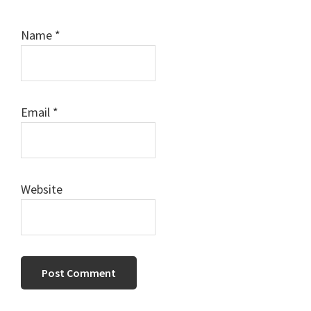
Name
*
Email
*
Website