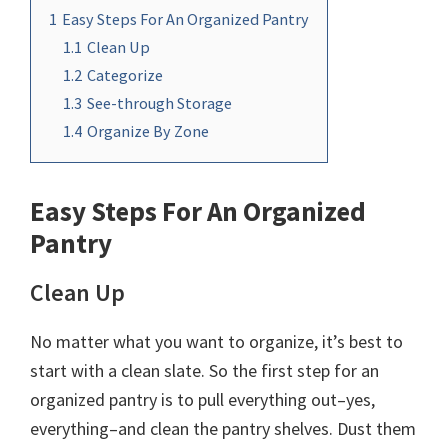
1
Easy Steps For An Organized Pantry
1.1
Clean Up
1.2
Categorize
1.3
See-through Storage
1.4
Organize By Zone
Easy Steps For An Organized
Pantry
Clean Up
No matter what you want to organize, it’s best to
start with a clean slate. So the first step for an
organized pantry is to pull everything out–yes,
everything–and clean the pantry shelves. Dust them