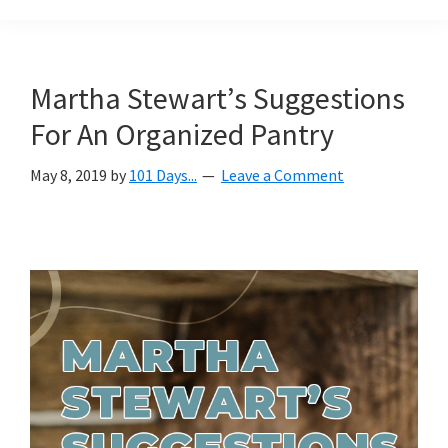
Organization
blog
aimed
at
Martha Stewart’s Suggestions
helping
For An Organized Pantry
you
create
May 8, 2019
by
101 Days...
Leave a Comment
a
beautiful,
organized,
&
uncluttered
home.
We
share
free