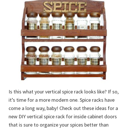
Is this what your vertical spice rack looks like? If so,
it’s time for a more modern one. Spice racks have
come a long way, baby! Check out these ideas for a
new DIY vertical spice rack for inside cabinet doors
that is sure to organize your spices better than