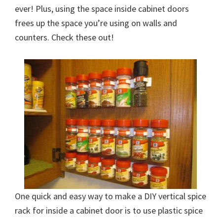
ever! Plus, using the space inside cabinet doors
frees up the space you’re using on walls and
counters. Check these out!
One quick and easy way to make a DIY vertical spice
rack for inside a cabinet door is to use plastic spice