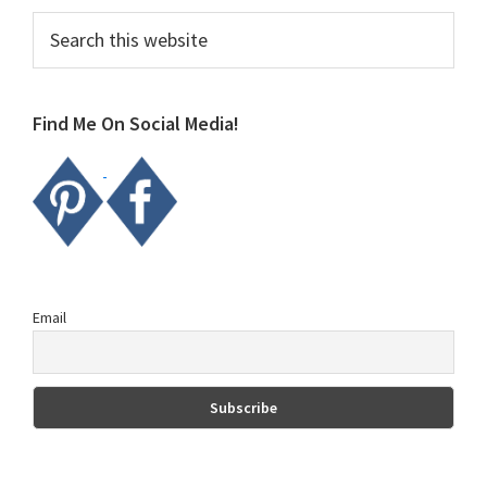
Primary
Search
this
Sidebar
website
Find Me On Social Media!
Email