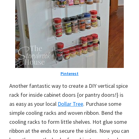
Pinterest
Another fantastic way to create a DIY vertical spice
rack for inside cabinet doors {or pantry doors!} is
as easy as your local
Dollar Tree
. Purchase some
simple cooling racks and woven ribbon. Bend the
cooling racks to form little shelves. Hot glue some
ribbon at the ends to secure the sides. Now you can