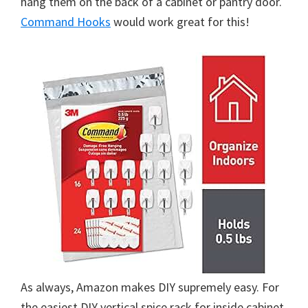
hang them on the back of a cabinet or pantry door.
Command Hooks
would work great for this!
As always, Amazon makes DIY supremely easy. For
the easiest DIY vertical spice rack for inside cabinet