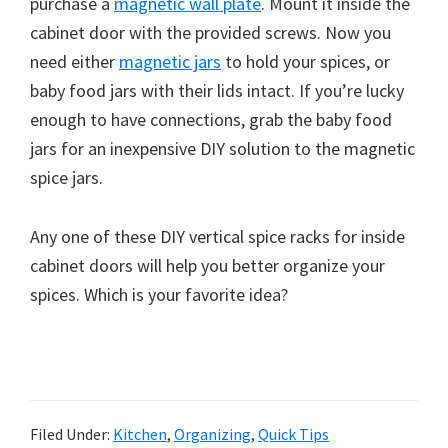
purchase a
magnetic wall plate
. Mount it inside the
cabinet door with the provided screws. Now you
need either
magnetic jars
to hold your spices, or
baby food jars with their lids intact. If you’re lucky
enough to have connections, grab the baby food
jars for an inexpensive DIY solution to the magnetic
spice jars.
Any one of these DIY vertical spice racks for inside
cabinet doors will help you better organize your
spices. Which is your favorite idea?
Filed Under:
Kitchen
,
Organizing
,
Quick Tips