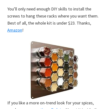
You’ll only need enough DIY skills to install the
screws to hang these racks where you want them.
Best of all, the whole kit is under $23. Thanks,
Amazon
!
If you like a more on-trend look for your spices,