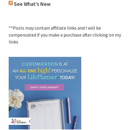
See What’s New
**Posts may contain affiliate links and I will be
compensated if you make a purchase after clicking on my
links