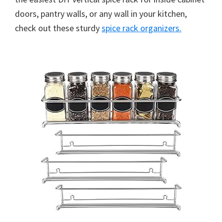
doors, pantry walls, or any wall in your kitchen,
check out these sturdy
spice rack organizers.