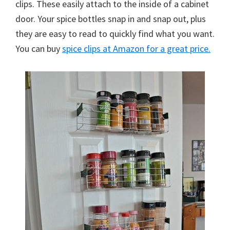
clips. These easily attach to the inside of a cabinet
door. Your spice bottles snap in and snap out, plus
they are easy to read to quickly find what you want.
You can buy
spice clips at Amazon for a great price.