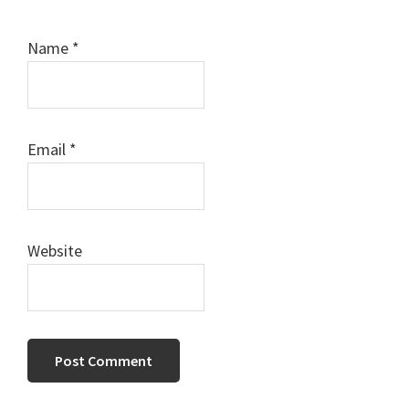
Name
*
Email
*
Website