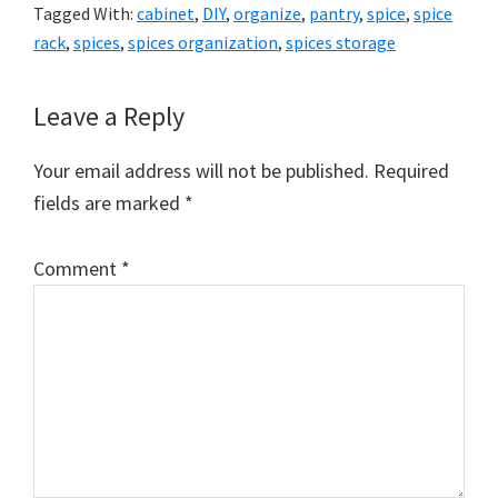
Tagged With:
cabinet
,
DIY
,
organize
,
pantry
,
spice
,
spice
rack
,
spices
,
spices organization
,
spices storage
Reader
Leave a Reply
Interactions
Your email address will not be published.
Required
fields are marked
*
Comment
*