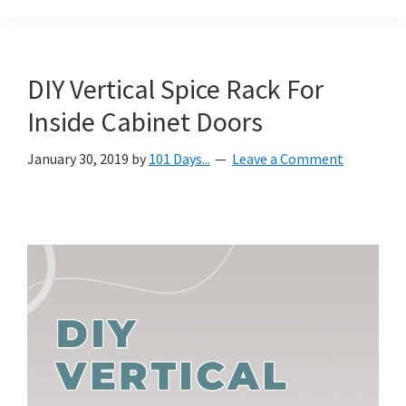
Organization
blog
aimed
at
DIY Vertical Spice Rack For
helping
Inside Cabinet Doors
you
create
January 30, 2019
by
101 Days...
Leave a Comment
a
beautiful,
organized,
&
uncluttered
home.
We
share
free