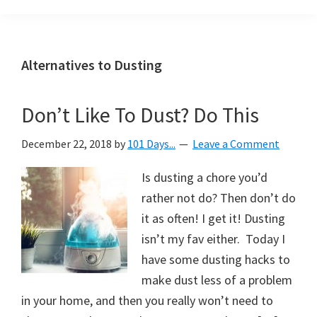
Organization
blog
aimed
at
Alternatives to Dusting
helping
you
Don’t Like To Dust? Do This
create
a
December 22, 2018
by
101 Days...
Leave a Comment
beautiful,
organized,
Is dusting a chore you’d
&
rather not do? Then don’t do
uncluttered
it as often! I get it! Dusting
home.
isn’t my fav either. Today I
We
have some dusting hacks to
share
make dust less of a problem
free
in your home, and then you really won’t need to