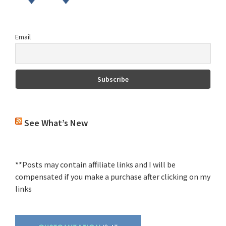
Email
See What’s New
**Posts may contain affiliate links and I will be
compensated if you make a purchase after clicking on my
links