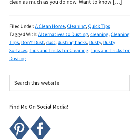
organizational
clean as much as you do now. Want to know […]
+
cleaning
Filed Under:
A Clean Home
,
Cleaning
,
Quick Tips
tips.
Tagged With:
Alternatives to Dusting
,
cleaning
,
Cleaning
Try
TIps
,
Don't Dust
,
dust
,
dusting hacks
,
Dusty
,
Dusty
these
Surfaces
,
Tips and Tricks for Cleaning
,
Tips and Tricks for
tips
Dusting
today.
Primary
Search
this
Sidebar
website
Find Me On Social Media!