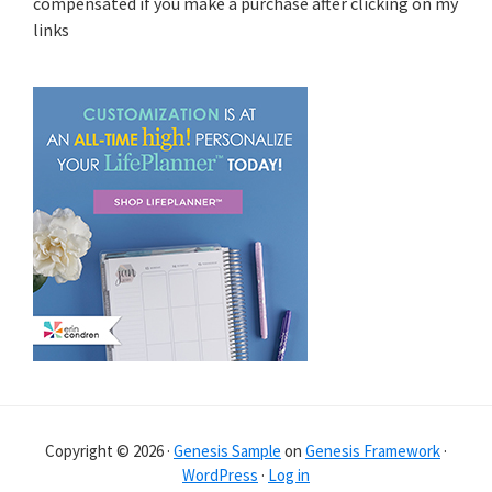
compensated if you make a purchase after clicking on my
links
Copyright © 2026 ·
Genesis Sample
on
Genesis Framework
·
WordPress
·
Log in