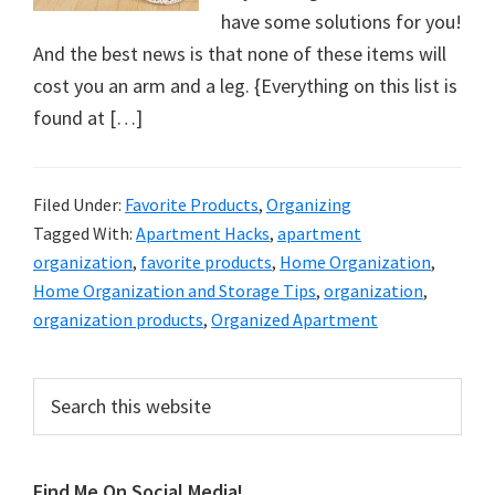
organizational
have some solutions for you!
+
And the best news is that none of these items will
cleaning
cost you an arm and a leg. {Everything on this list is
tips.
found at […]
Try
these
tips
Filed Under:
Favorite Products
,
Organizing
today.
Tagged With:
Apartment Hacks
,
apartment
organization
,
favorite products
,
Home Organization
,
Home Organization and Storage Tips
,
organization
,
organization products
,
Organized Apartment
Primary
Search
this
Sidebar
website
Find Me On Social Media!