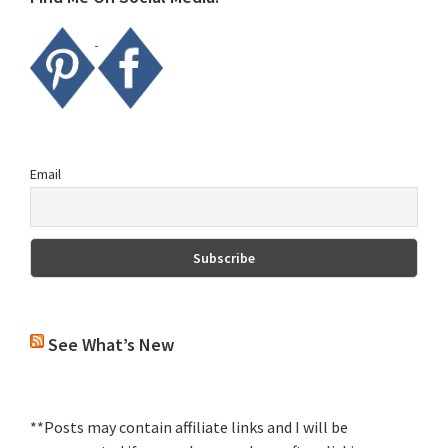
Email
See What’s New
**Posts may contain affiliate links and I will be