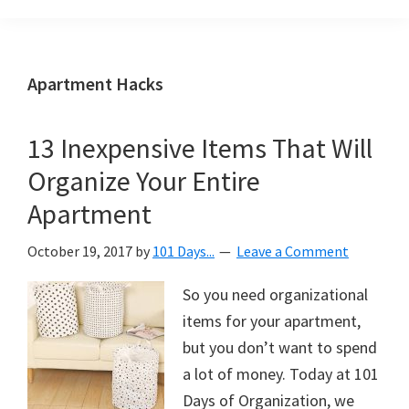
Organization
blog
aimed
at
Apartment Hacks
helping
you
13 Inexpensive Items That Will
create
Organize Your Entire
a
beautiful,
Apartment
organized,
October 19, 2017
by
101 Days...
Leave a Comment
&
uncluttered
So you need organizational
home.
items for your apartment,
We
but you don’t want to spend
share
a lot of money. Today at 101
free
Days of Organization, we