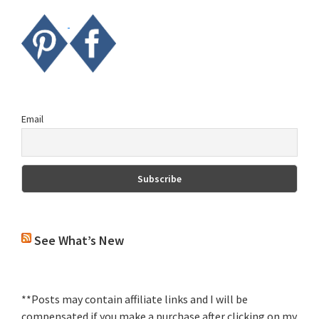
Email
See What’s New
**Posts may contain affiliate links and I will be
compensated if you make a purchase after clicking on my