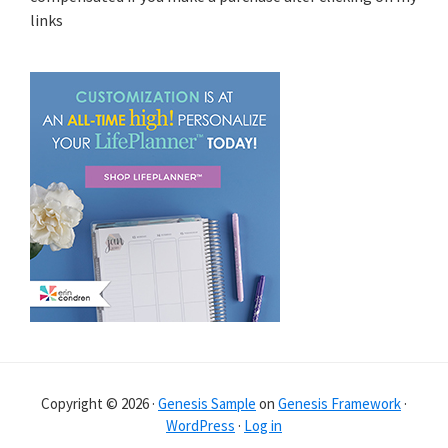
links
Copyright © 2026 ·
Genesis Sample
on
Genesis Framework
·
WordPress
·
Log in