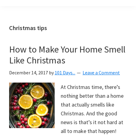
Organization
blog
aimed
at
Christmas tips
helping
you
How to Make Your Home Smell
create
Like Christmas
a
beautiful,
December 14, 2017
by
101 Days...
Leave a Comment
organized,
&
At Christmas time, there’s
uncluttered
nothing better than a home
home.
that actually smells like
We
Christmas. And the good
share
news is that’s it not hard at
free
all to make that happen!