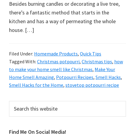
organizational
Besides burning candles or decorating a live tree,
+
there’s a fantastic method that starts in the
cleaning
kitchen and has a way of permeating the whole
tips.
house. […]
Try
these
tips
Filed Under:
Homemade Products
,
Quick Tips
Tagged With:
Christmas potpourri
,
Christmas tips
,
how
today.
to make your home smell like Christmas
,
Make Your
Home Smell Amazing
,
Potpourri Recipes
,
Smell Hacks
,
Smell Hacks for the Home
,
stovetop potpourri recipe
Primary
Search
this
Sidebar
website
Find Me On Social Media!