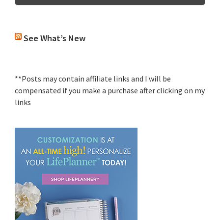
See What’s New
**Posts may contain affiliate links and I will be
compensated if you make a purchase after clicking on my
links