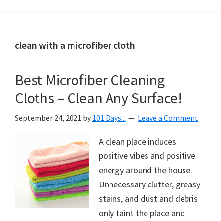
Organization
blog
aimed
at
clean with a microfiber cloth
helping
you
Best Microfiber Cleaning
create
Cloths – Clean Any Surface!
a
beautiful,
September 24, 2021
by
101 Days...
Leave a Comment
organized,
&
A clean place induces
uncluttered
positive vibes and positive
home.
energy around the house.
We
Unnecessary clutter, greasy
share
stains, and dust and debris
free
only taint the place and