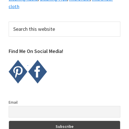
cloth
Primary
Search
this
Sidebar
website
Find Me On Social Media!
Email