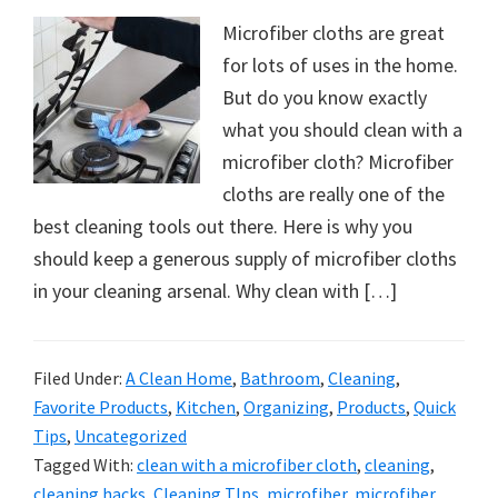
Microfiber cloths are great
for lots of uses in the home.
But do you know exactly
what you should clean with a
microfiber cloth? Microfiber
cloths are really one of the
best cleaning tools out there. Here is why you
should keep a generous supply of microfiber cloths
in your cleaning arsenal. Why clean with […]
Filed Under:
A Clean Home
,
Bathroom
,
Cleaning
,
Favorite Products
,
Kitchen
,
Organizing
,
Products
,
Quick
Tips
,
Uncategorized
Tagged With:
clean with a microfiber cloth
,
cleaning
,
cleaning hacks
,
Cleaning TIps
,
microfiber
,
microfiber