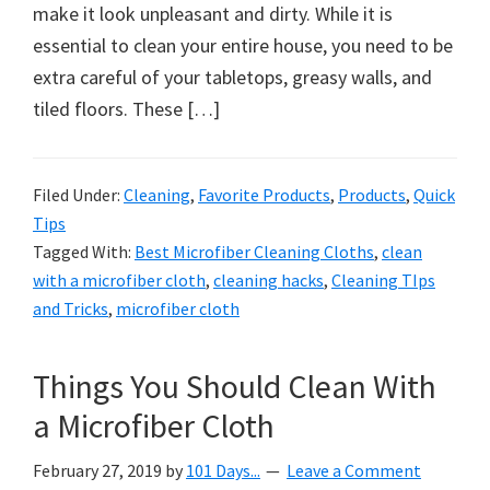
organizational
make it look unpleasant and dirty. While it is
+
essential to clean your entire house, you need to be
cleaning
extra careful of your tabletops, greasy walls, and
tips.
tiled floors. These […]
Try
these
tips
Filed Under:
Cleaning
,
Favorite Products
,
Products
,
Quick
Tips
today.
Tagged With:
Best Microfiber Cleaning Cloths
,
clean
with a microfiber cloth
,
cleaning hacks
,
Cleaning TIps
and Tricks
,
microfiber cloth
Things You Should Clean With
a Microfiber Cloth
February 27, 2019
by
101 Days...
Leave a Comment