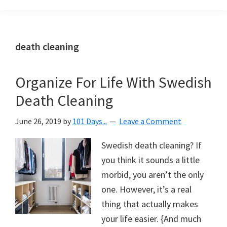
Organization
blog
aimed
at
death cleaning
helping
you
Organize For Life With Swedish
create
Death Cleaning
a
beautiful,
June 26, 2019
by
101 Days...
Leave a Comment
organized,
&
Swedish death cleaning? If
uncluttered
you think it sounds a little
home.
morbid, you aren’t the only
We
one. However, it’s a real
share
thing that actually makes
free
your life easier. {And much