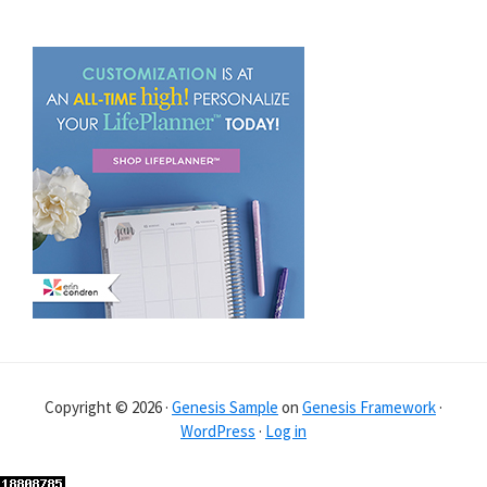
Copyright © 2026 ·
Genesis Sample
on
Genesis Framework
·
WordPress
·
Log in