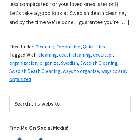
organizational
less complicated for your loved ones later on!}.
+
Let’s take a good look at Swedish death cleaning,
cleaning
and by the time we’re done, I guarantee you’re […]
tips.
Try
these
Filed Under:
Cleaning
,
Organizing
,
Quick Tips
Tagged With:
cleaning
,
death cleaning
,
declutter
,
tips
organization
,
organize
,
Swedish
,
Swedish Cleaning
,
today.
Swedish Death Cleaning
,
ways to organize
,
ways to stay
organized
Primary
Search
this
Sidebar
website
Find Me On Social Media!