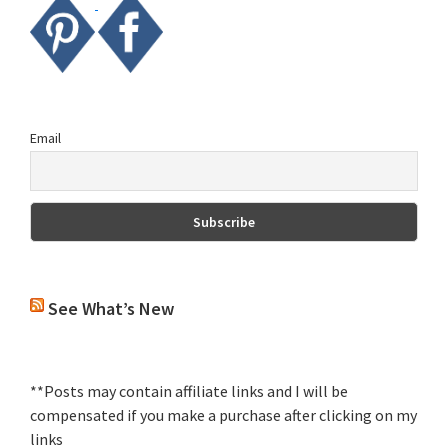
Email
See What’s New
**Posts may contain affiliate links and I will be
compensated if you make a purchase after clicking on my
links