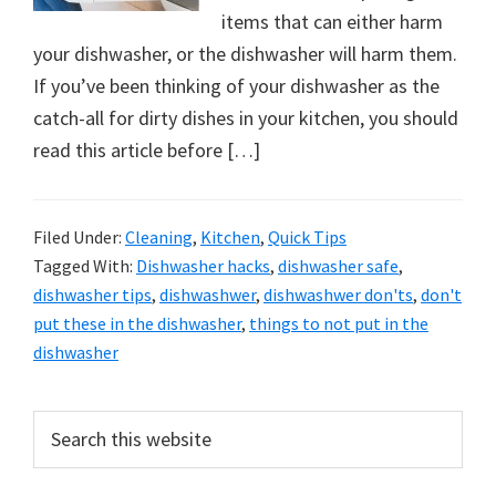
organizational
items that can either harm
+
your dishwasher, or the dishwasher will harm them.
cleaning
If you’ve been thinking of your dishwasher as the
tips.
catch-all for dirty dishes in your kitchen, you should
Try
read this article before […]
these
tips
today.
Filed Under:
Cleaning
,
Kitchen
,
Quick Tips
Tagged With:
Dishwasher hacks
,
dishwasher safe
,
dishwasher tips
,
dishwashwer
,
dishwashwer don'ts
,
don't
put these in the dishwasher
,
things to not put in the
dishwasher
Primary
Search
this
Sidebar
website