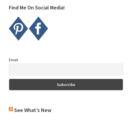
Find Me On Social Media!
Email
See What’s New