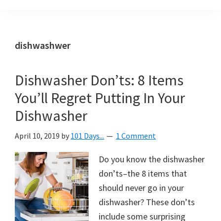
Organization
blog
aimed
at
dishwashwer
helping
you
Dishwasher Don’ts: 8 Items
create
You’ll Regret Putting In Your
a
beautiful,
Dishwasher
organized,
April 10, 2019
by
101 Days...
1 Comment
&
uncluttered
Do you know the dishwasher
home.
don’ts–the 8 items that
We
should never go in your
share
dishwasher? These don’ts
free
include some surprising