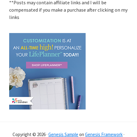
**Posts may contain affiliate links and I will be
compensated if you make a purchase after clicking on my
links
Copyright © 2026 ·
Genesis Sample
on
Genesis Framework
·