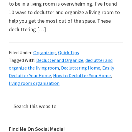
organizational
to be in a living room is overwhelming. I’ve found
+
10 ways to declutter and organize a living room to
cleaning
help you get the most out of the space. These
tips.
decluttering […]
Try
these
tips
Filed Under:
Organizing
,
Quick Tips
Tagged With:
Declutter and Organize
,
declutter and
today.
organize the living room
,
Decluttering Home
,
Easily
Declutter Your Home
,
How to Declutter Your Home
,
living room organization
Primary
Search
this
Sidebar
website
Find Me On Social Media!