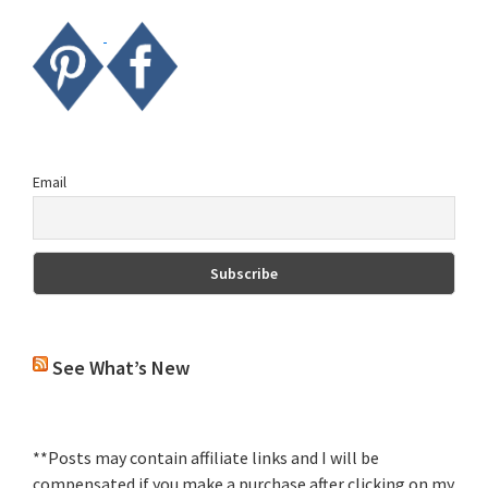
Email
See What’s New
**Posts may contain affiliate links and I will be
compensated if you make a purchase after clicking on my