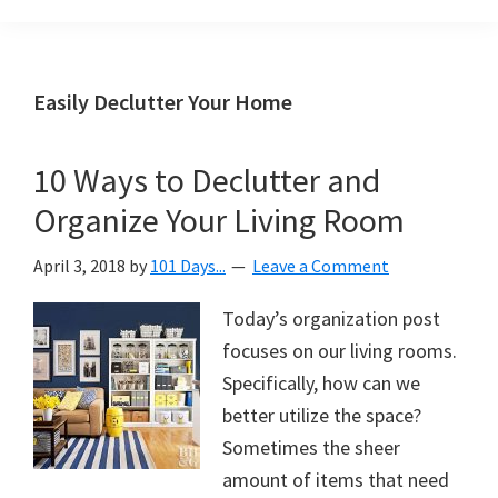
Organization
blog
aimed
at
Easily Declutter Your Home
helping
you
10 Ways to Declutter and
create
Organize Your Living Room
a
beautiful,
April 3, 2018
by
101 Days...
Leave a Comment
organized,
&
Today’s organization post
uncluttered
focuses on our living rooms.
home.
Specifically, how can we
We
better utilize the space?
share
Sometimes the sheer
free
amount of items that need