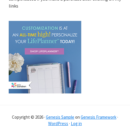
links
Copyright © 2026 ·
Genesis Sample
on
Genesis Framework
·
WordPress
·
Log in