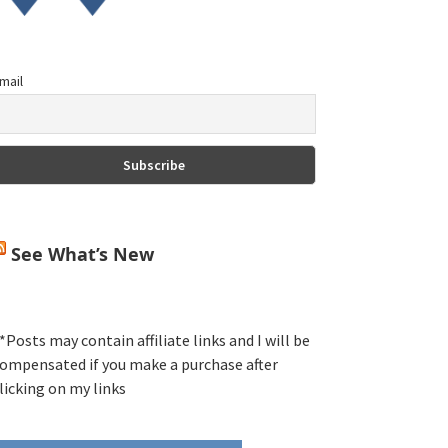
mail
See What’s New
*Posts may contain affiliate links and I will be
ompensated if you make a purchase after
licking on my links