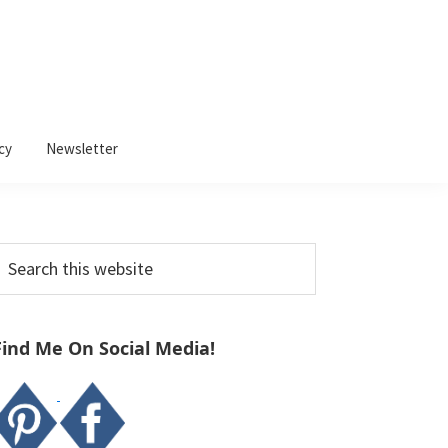
cy
Newsletter
Primary
earch
Sidebar
his
ebsite
Find Me On Social Media!