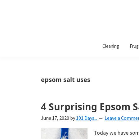
101
A
Days
Cleaning
Frug
lifestyle
of
Organization
blog
aimed
at
epsom salt uses
helping
you
create
4 Surprising Epsom S
a
June 17, 2020
by
101 Days...
Leave a Comme
beautiful,
organized,
Today we have some
&