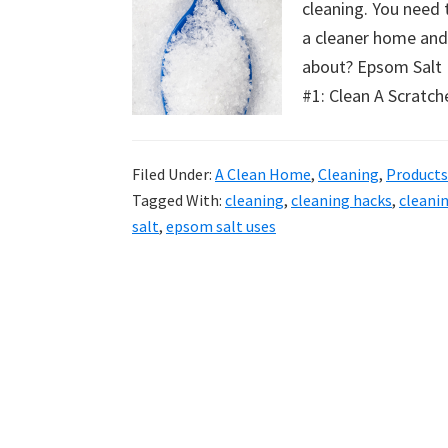
cleaning. You need 
uncluttered
a cleaner home an
home.
about? Epsom Salt 
We
#1: Clean A Scratc
share
free
organizational
Filed Under:
A Clean Home
,
Cleaning
,
Products
+
Tagged With:
cleaning
,
cleaning hacks
,
cleani
cleaning
salt
,
epsom salt uses
tips.
Try
these
tips
today.