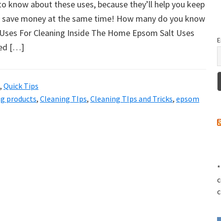
to know about these uses, because they’ll help you keep
d save money at the same time! How many do you know
Uses For Cleaning Inside The Home Epsom Salt Uses
E
hed […]
,
Quick Tips
ng products
,
Cleaning TIps
,
Cleaning TIps and Tricks
,
epsom
*
c
c