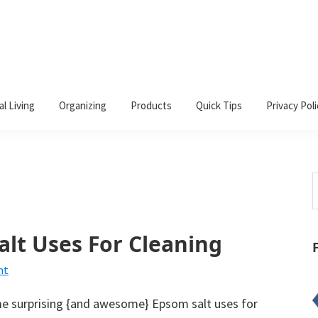
al Living
Organizing
Products
Quick Tips
Privacy Poli
S
t
w
alt Uses For Cleaning
nt
 surprising {and awesome} Epsom salt uses for