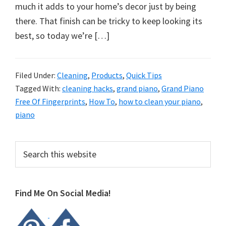
organizational
much it adds to your home’s decor just by being
+
there. That finish can be tricky to keep looking its
cleaning
best, so today we’re […]
tips.
Try
these
Filed Under:
Cleaning
,
Products
,
Quick Tips
Tagged With:
cleaning hacks
,
grand piano
,
Grand Piano
tips
Free Of Fingerprints
,
How To
,
how to clean your piano
,
today.
piano
Primary
Search
this
Sidebar
website
Find Me On Social Media!