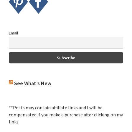
Email
See What’s New
**Posts may contain affiliate links and I will be
compensated if you make a purchase after clicking on my
links