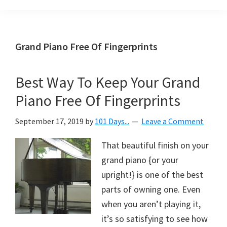
Organization
blog
aimed
at
Grand Piano Free Of Fingerprints
helping
you
Best Way To Keep Your Grand
create
Piano Free Of Fingerprints
a
beautiful,
September 17, 2019
by
101 Days...
Leave a Comment
organized,
&
That beautiful finish on your
uncluttered
grand piano {or your
home.
upright!} is one of the best
We
parts of owning one. Even
share
when you aren’t playing it,
free
it’s so satisfying to see how