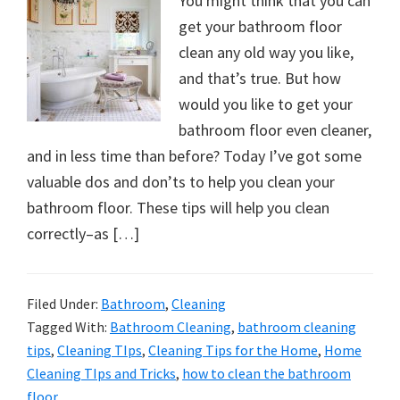
You might think that you can
get your bathroom floor
clean any old way you like,
and that’s true. But how
would you like to get your
bathroom floor even cleaner,
and in less time than before? Today I’ve got some
valuable dos and don’ts to help you clean your
bathroom floor. These tips will help you clean
correctly–as […]
Filed Under:
Bathroom
,
Cleaning
Tagged With:
Bathroom Cleaning
,
bathroom cleaning
tips
,
Cleaning TIps
,
Cleaning Tips for the Home
,
Home
Cleaning TIps and Tricks
,
how to clean the bathroom
floor