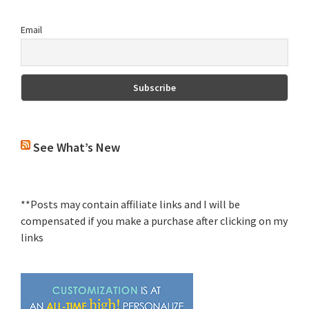
Email
See What’s New
**Posts may contain affiliate links and I will be
compensated if you make a purchase after clicking on my
links