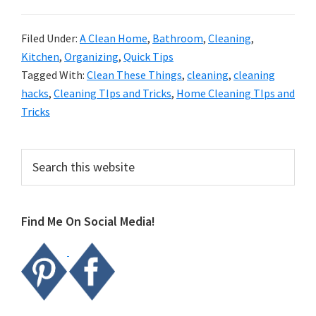
Filed Under:
A Clean Home
,
Bathroom
,
Cleaning
,
Kitchen
,
Organizing
,
Quick Tips
Tagged With:
Clean These Things
,
cleaning
,
cleaning
hacks
,
Cleaning TIps and Tricks
,
Home Cleaning TIps and
Tricks
Primary
Search
this
Sidebar
website
Find Me On Social Media!