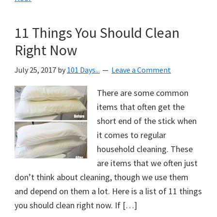
11 Things You Should Clean
Right Now
July 25, 2017
by
101 Days...
Leave a Comment
There are some common
items that often get the
short end of the stick when
it comes to regular
household cleaning. These
are items that we often just
don’t think about cleaning, though we use them
and depend on them a lot. Here is a list of 11 things
you should clean right now. If […]