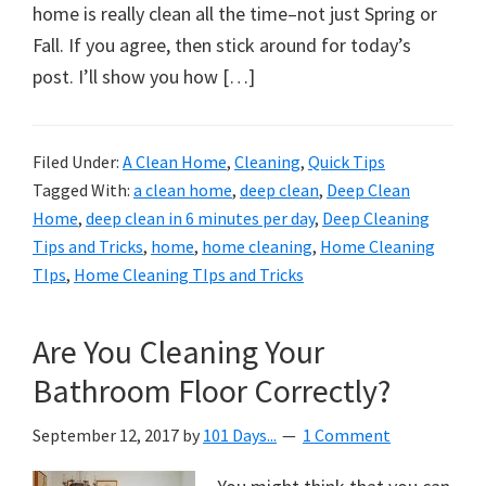
organizational
home is really clean all the time–not just Spring or
+
Fall. If you agree, then stick around for today’s
cleaning
post. I’ll show you how […]
tips.
Try
these
Filed Under:
A Clean Home
,
Cleaning
,
Quick Tips
Tagged With:
a clean home
,
deep clean
,
Deep Clean
tips
Home
,
deep clean in 6 minutes per day
,
Deep Cleaning
today.
Tips and Tricks
,
home
,
home cleaning
,
Home Cleaning
TIps
,
Home Cleaning TIps and Tricks
Are You Cleaning Your
Bathroom Floor Correctly?
September 12, 2017
by
101 Days...
1 Comment