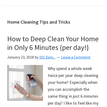
Organization
blog
aimed
at
Home Cleaning TIps and Tricks
helping
you
How to Deep Clean Your Home
create
in Only 6 Minutes {per day!}
a
beautiful,
January 23, 2018
by
101 Days...
Leave a Comment
organized,
&
Why spend a whole week
uncluttered
twice per year deep cleaning
home.
your home? Especially when
We
you can accomplish the
share
same thing in just 6 minutes
free
per day? I like to feel like my