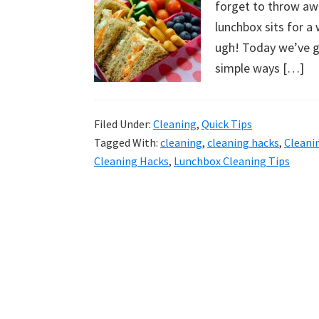
forget to throw awa
uncluttered
lunchbox sits for a 
home.
ugh! Today we’ve g
We
simple ways […]
share
free
organizational
Filed Under:
Cleaning
,
Quick Tips
+
Tagged With:
cleaning
,
cleaning hacks
,
Cleani
cleaning
Cleaning Hacks
,
Lunchbox Cleaning Tips
tips.
Try
these
tips
today.