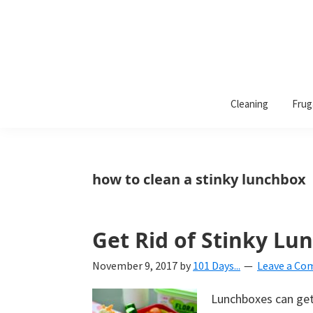
101
A
Days
Cleaning
Frug
lifestyle
of
Organization
blog
aimed
at
how to clean a stinky lunchbox
helping
you
create
Get Rid of Stinky Lu
a
November 9, 2017
by
101 Days...
Leave a C
beautiful,
organized,
Lunchboxes can get 
&