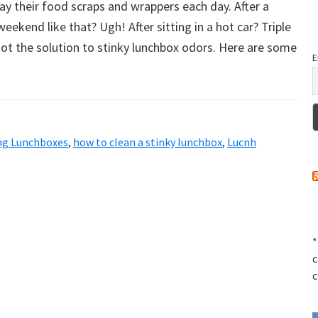
y their food scraps and wrappers each day. After a
weekend like that? Ugh! After sitting in a hot car? Triple
ot the solution to stinky lunchbox odors. Here are some
E
ng Lunchboxes
,
how to clean a stinky lunchbox
,
Lucnh
*
c
c