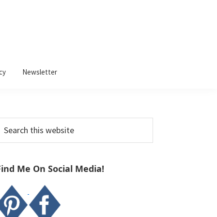
cy
Newsletter
Primary
earch
Sidebar
his
ebsite
Find Me On Social Media!