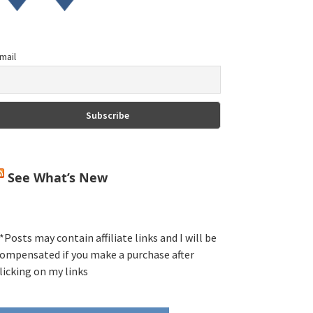
mail
See What’s New
*Posts may contain affiliate links and I will be
ompensated if you make a purchase after
licking on my links