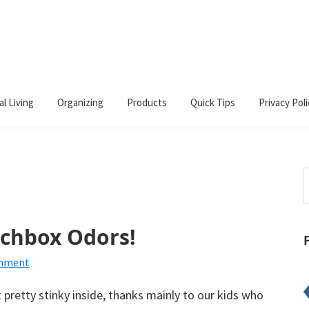
al Living
Organizing
Products
Quick Tips
Privacy Poli
S
t
w
nchbox Odors!
omment
pretty stinky inside, thanks mainly to our kids who