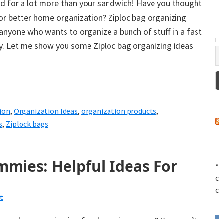
od for a lot more than your sandwich! Have you thought
or better home organization? Ziploc bag organizing
 anyone who wants to organize a bunch of stuff in a fast
E
. Let me show you some Ziploc bag organizing ideas
ion
,
Organization Ideas
,
organization products
,
s
,
Ziplock bags
mies: Helpful Ideas For
*
c
c
t