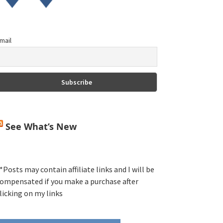
mail
See What’s New
*Posts may contain affiliate links and I will be
ompensated if you make a purchase after
licking on my links