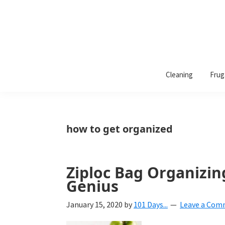
101
A
Days
Cleaning
Frug
lifestyle
of
Organization
blog
aimed
at
how to get organized
helping
you
create
Ziploc Bag Organizin
a
Genius
beautiful,
January 15, 2020
by
101 Days...
Leave a Co
organized,
&