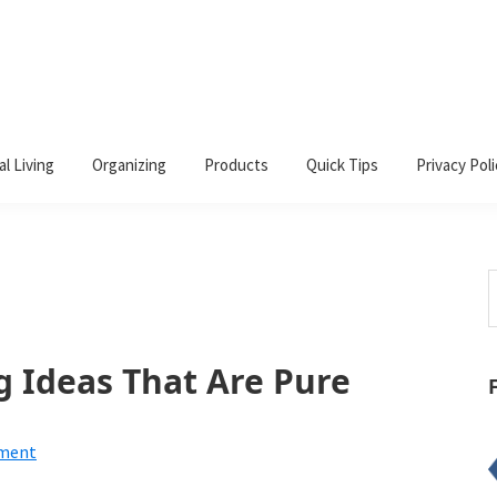
al Living
Organizing
Products
Quick Tips
Privacy Poli
S
t
w
g Ideas That Are Pure
mment