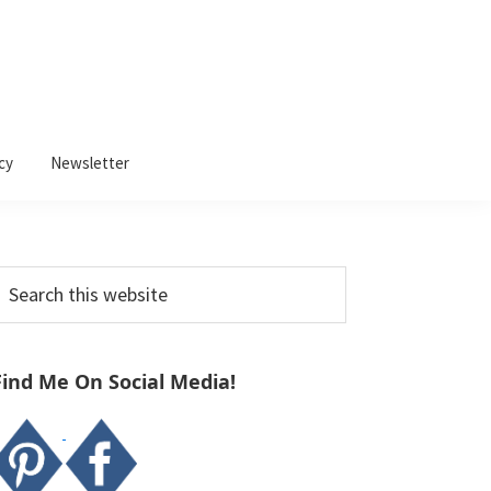
cy
Newsletter
Primary
earch
Sidebar
his
ebsite
Find Me On Social Media!