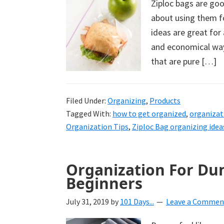
Ziploc bags are go
uncluttered
about using them f
home.
ideas are great for
We
and economical way
share
that are pure […]
free
organizational
+
Filed Under:
Organizing
,
Products
cleaning
Tagged With:
how to get organized
,
organizat
Organization Tips
,
Ziploc Bag organizing idea
tips.
Try
these
Organization For Dum
tips
Beginners
today.
July 31, 2019
by
101 Days...
Leave a Commen