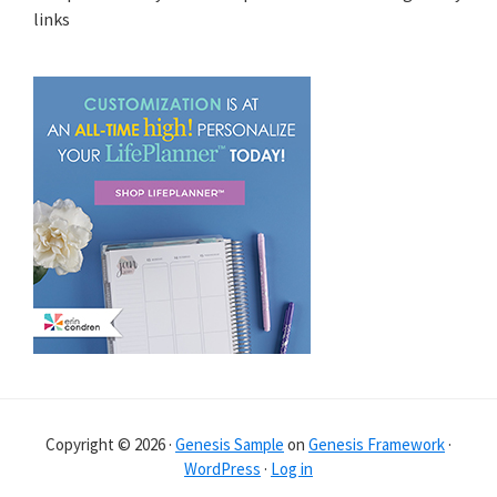
links
Copyright © 2026 ·
Genesis Sample
on
Genesis Framework
·
WordPress
·
Log in