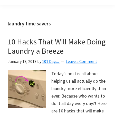
Organization
blog
aimed
at
laundry time savers
helping
you
10 Hacks That Will Make Doing
create
Laundry a Breeze
a
beautiful,
January 18, 2018
by
101 Days...
Leave a Comment
organized,
&
Today’s post is all about
uncluttered
helping us all actually do the
home.
laundry more efficiently than
We
ever. Because who wants to
share
do it all day every day?! Here
free
are 10 hacks that will make