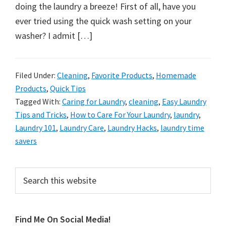
organizational
doing the laundry a breeze! First of all, have you
+
ever tried using the quick wash setting on your
cleaning
washer? I admit […]
tips.
Try
these
Filed Under:
Cleaning
,
Favorite Products
,
Homemade
Products
,
Quick Tips
tips
Tagged With:
Caring for Laundry
,
cleaning
,
Easy Laundry
today.
Tips and Tricks
,
How to Care For Your Laundry
,
laundry
,
Laundry 101
,
Laundry Care
,
Laundry Hacks
,
laundry time
savers
Primary
Search
this
Sidebar
website
Find Me On Social Media!