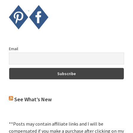
Email
See What’s New
**Posts may contain affiliate links and I will be
compensated if you make a purchase after clicking on my