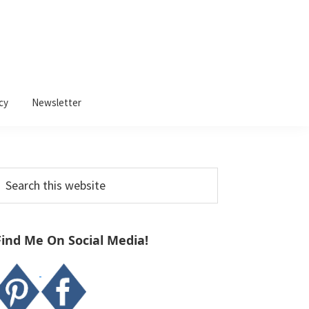
cy
Newsletter
Primary
earch
Sidebar
his
ebsite
Find Me On Social Media!