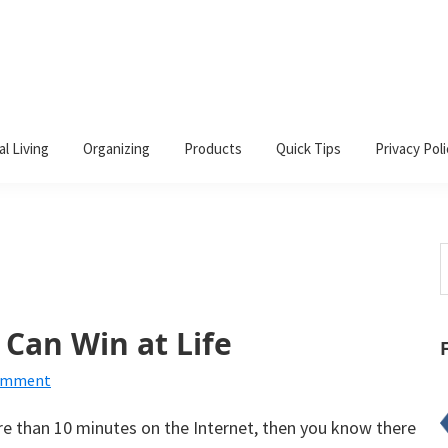
al Living
Organizing
Products
Quick Tips
Privacy Poli
S
t
w
 Can Win at Life
Comment
re than 10 minutes on the Internet, then you know there