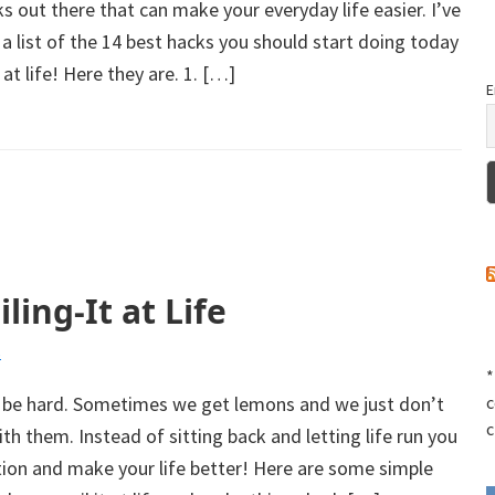
ks out there that can make your everyday life easier. I’ve
a list of the 14 best hacks you should start doing today
at life! Here they are. 1. […]
E
ling-It at Life
s
*
 be hard. Sometimes we get lemons and we just don’t
c
c
h them. Instead of sitting back and letting life run you
tion and make your life better! Here are some simple