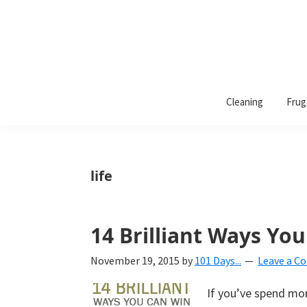
101
A
Days
Cleaning
Frug
lifestyle
of
Organization
blog
aimed
at
life
helping
you
create
14 Brilliant Ways You
a
November 19, 2015
by
101 Days...
Leave a 
beautiful,
organized,
If you’ve spend mo
&