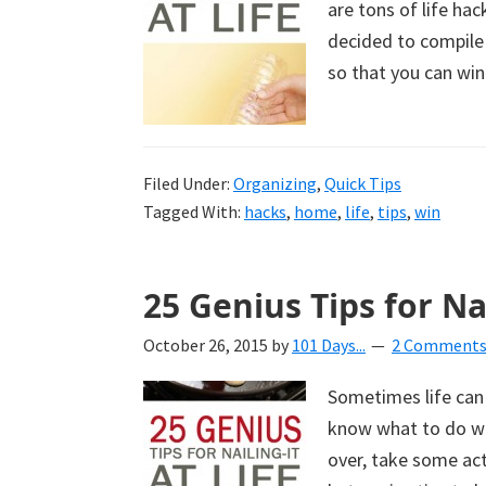
are tons of life hac
uncluttered
decided to compile 
home.
so that you can win 
We
share
free
organizational
Filed Under:
Organizing
,
Quick Tips
Tagged With:
hacks
,
home
,
life
,
tips
,
win
+
cleaning
tips.
25 Genius Tips for Nai
Try
these
October 26, 2015
by
101 Days...
2 Comment
tips
Sometimes life can
today.
know what to do wit
over, take some ac