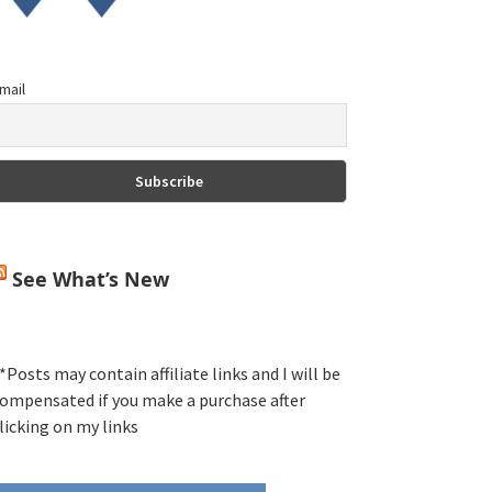
mail
See What’s New
*Posts may contain affiliate links and I will be
ompensated if you make a purchase after
licking on my links