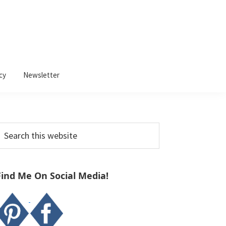
cy
Newsletter
Primary
earch
Sidebar
his
ebsite
Find Me On Social Media!