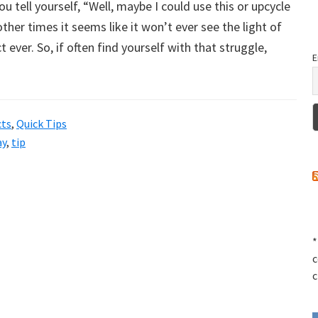
 tell yourself, “Well, maybe I could use this or upcycle
her times it seems like it won’t ever see the light of
ct ever. So, if often find yourself with that struggle,
E
cts
,
Quick Tips
ay
,
tip
*
c
c