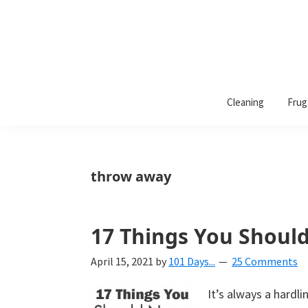
101
A
Days
Cleaning
Frug
lifestyle
of
Organization
blog
aimed
at
throw away
helping
you
create
17 Things You Shoul
a
April 15, 2021
by
101 Days...
25 Comments
beautiful,
organized,
It’s always a hard
&