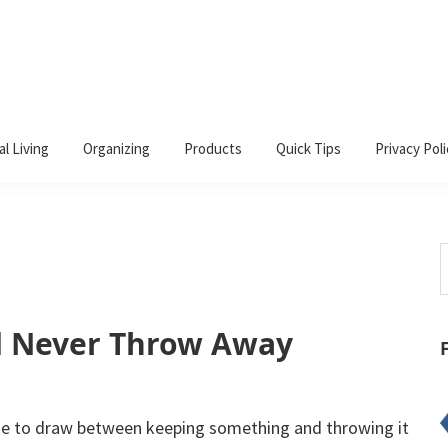
al Living
Organizing
Products
Quick Tips
Privacy Poli
S
t
w
d Never Throw Away
line to draw between keeping something and throwing it