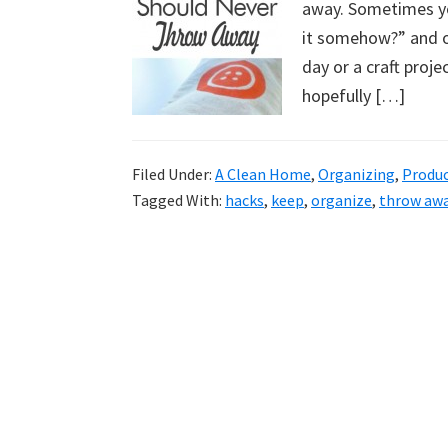
away. Sometimes you
uncluttered
it somehow?” and ot
home.
day or a craft proje
We
hopefully […]
share
free
organizational
Filed Under:
A Clean Home
,
Organizing
,
Produ
+
Tagged With:
hacks
,
keep
,
organize
,
throw aw
cleaning
tips.
Try
these
tips
today.