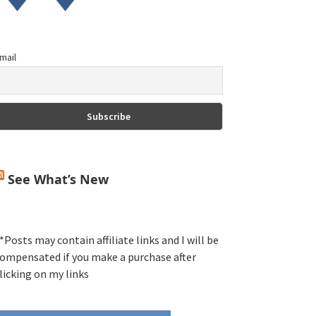
mail
See What’s New
*Posts may contain affiliate links and I will be
ompensated if you make a purchase after
licking on my links