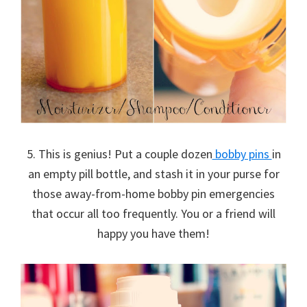
5. This is genius! Put a couple dozen
bobby pins
in
an empty pill bottle, and stash it in your purse for
those away-from-home bobby pin emergencies
that occur all too frequently. You or a friend will
happy you have them!