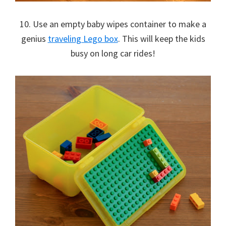
10. Use an empty baby wipes container to make a
genius
traveling Lego box
. This will keep the kids
busy on long car rides!