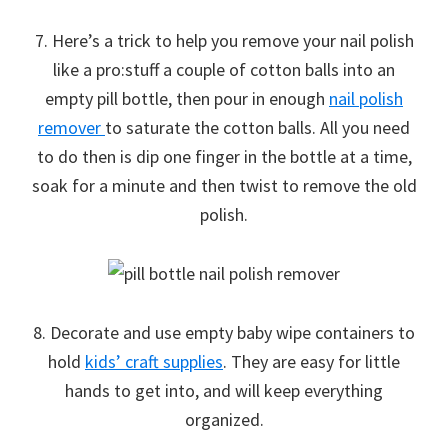
7. Here’s a trick to help you remove your nail polish
like a pro:stuff a couple of cotton balls into an
empty pill bottle, then pour in enough
nail polish
remover
to saturate the cotton balls. All you need
to do then is dip one finger in the bottle at a time,
soak for a minute and then twist to remove the old
polish.
8. Decorate and use empty baby wipe containers to
hold
kids’ craft supplies
. They are easy for little
hands to get into, and will keep everything
organized.