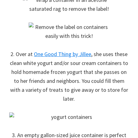
2. Over at
One Good Thing by Jillee
, she uses these
clean white yogurt and/or sour cream containers to
hold homemade frozen yogurt that she passes on
to her friends and neighbors. You could fill them
with a variety of treats to give away or to store for
later.
3. An empty gallon-sized juice container is perfect