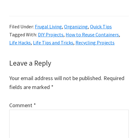
Filed Under:
Frugal Living
,
Organizing
,
Quick Tips
Tagged With:
DIY Projects
,
How to Reuse Containers
,
Life Hacks
,
Life Tips and Tricks
,
Recycling Projects
Reader
Leave a Reply
Interactions
Your email address will not be published.
Required
fields are marked
*
Comment
*