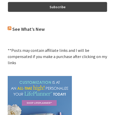
See What’s New
**Posts may contain affiliate links and I will be
compensated if you make a purchase after clicking on my
links