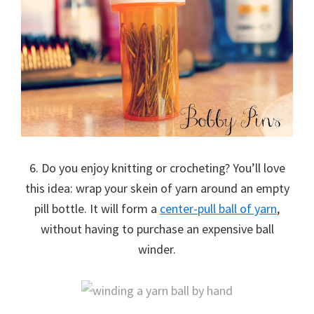
6. Do you enjoy knitting or crocheting? You’ll love
this idea: wrap your skein of yarn around an empty
pill bottle. It will form a
center-pull ball of yarn
,
without having to purchase an expensive ball
winder.