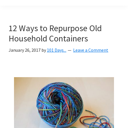
Organization
blog
aimed
at
12 Ways to Repurpose Old
helping
Household Containers
you
create
January 26, 2017
by
101 Days...
Leave a Comment
a
beautiful,
organized,
&
uncluttered
home.
We
share
free