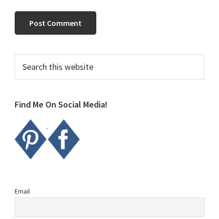
Primary
Search
this
Sidebar
website
Find Me On Social Media!
Email