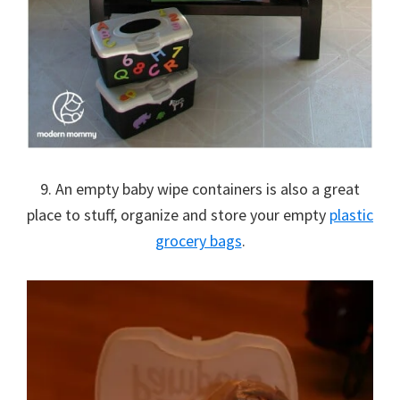
9. An empty baby wipe containers is also a great
place to stuff, organize and store your empty
plastic
grocery bags
.