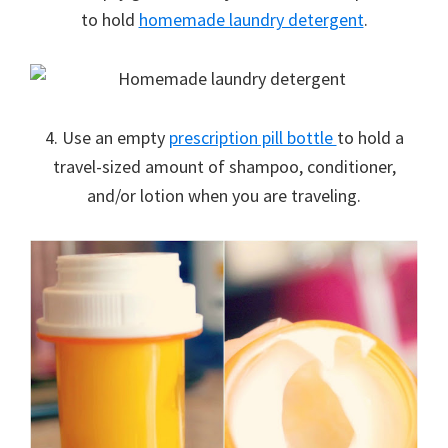
to hold
homemade laundry detergent
.
4. Use an empty
prescription pill bottle
to hold a
travel-sized amount of shampoo, conditioner,
and/or lotion when you are traveling.