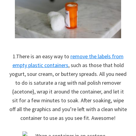
1.There is an easy way to
remove the labels from
empty plastic containers
, such as those that hold
yogurt, sour cream, or buttery spreads. All you need
to do is saturate a rag with nail polish remover
{acetone}, wrap it around the container, and let it
sit for a few minutes to soak. After soaking, wipe
off all the graphics and you’re left with a clean white
container to use as you see fit. Awesome!