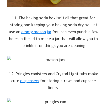
11. The baking soda box isn’t all that great for
storing and keeping your baking soda dry, so just
use an
empty mason jar
. You can even punch a few
holes in the lid to make a jar that will allow you to
sprinkle it on things you are cleaning.
12. Pringles canisters and Crystal Light tubs make
cute
dispensers
for storing straws and cupcake
liners.