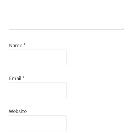
Name
*
Email
*
Website