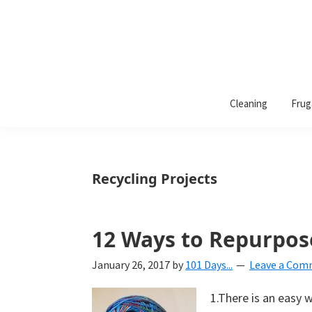
101
A
Days
Cleaning
Frug
lifestyle
of
Organization
blog
aimed
at
Recycling Projects
helping
you
create
12 Ways to Repurpos
a
January 26, 2017
by
101 Days...
Leave a Co
beautiful,
organized,
1.There is an easy 
&