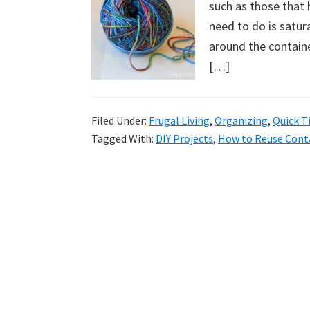
such as those that 
uncluttered
need to do is satur
home.
around the container
We
[…]
share
free
organizational
Filed Under:
Frugal Living
,
Organizing
,
Quick T
+
Tagged With:
DIY Projects
,
How to Reuse Cont
cleaning
tips.
Try
these
tips
today.