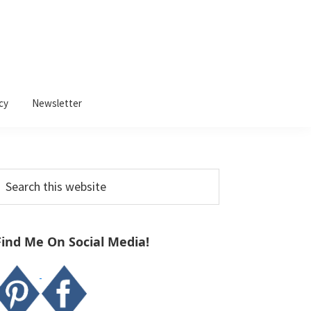
cy
Newsletter
Primary
earch
Sidebar
his
ebsite
Find Me On Social Media!