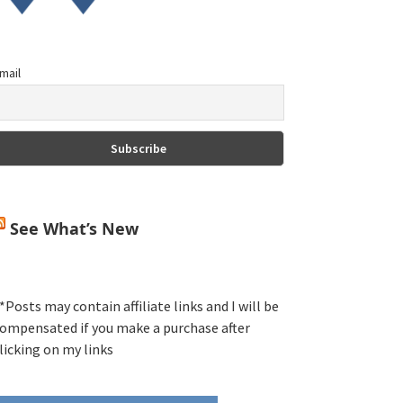
mail
See What’s New
*Posts may contain affiliate links and I will be
ompensated if you make a purchase after
licking on my links