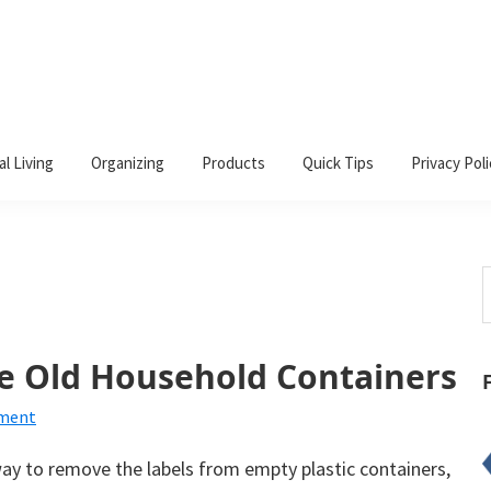
al Living
Organizing
Products
Quick Tips
Privacy Poli
S
t
w
e Old Household Containers
mment
way to remove the labels from empty plastic containers,