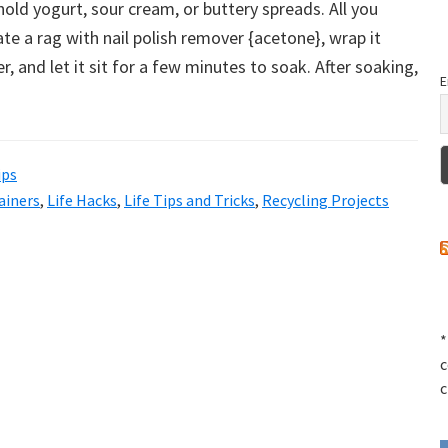
hold yogurt, sour cream, or buttery spreads. All you
ate a rag with nail polish remover {acetone}, wrap it
, and let it sit for a few minutes to soak. After soaking,
E
ips
ainers
,
Life Hacks
,
Life Tips and Tricks
,
Recycling Projects
*
c
c