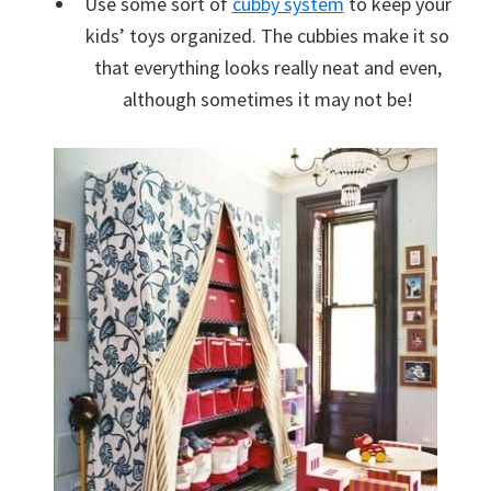
Use some sort of
cubby system
to keep your
kids’ toys organized. The cubbies make it so
that everything looks really neat and even,
although sometimes it may not be!