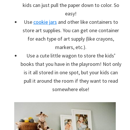
kids can just pull the paper down to color. So
easy!
Use
cookie jars
and other like containers to
store art supplies. You can get one container
for each type of art supply (like crayons,
markers, etc.).
Use a cute little wagon to store the kids’
books that you have in the playroom! Not only
is it all stored in one spot, but your kids can
pull it around the room if they want to read
somewhere else!