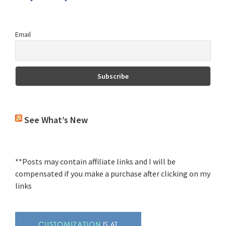
Email
See What’s New
**Posts may contain affiliate links and I will be
compensated if you make a purchase after clicking on my
links