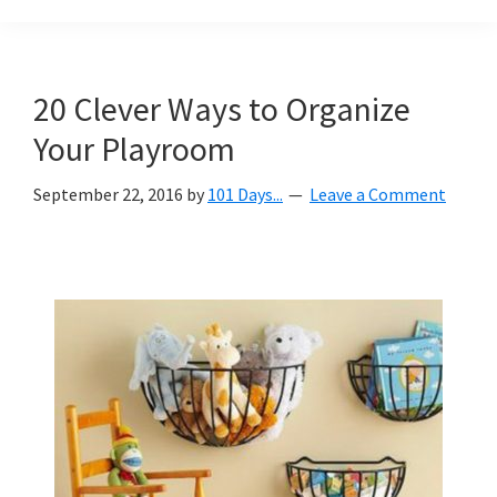
Organization
blog
aimed
at
20 Clever Ways to Organize
helping
Your Playroom
you
create
September 22, 2016
by
101 Days...
Leave a Comment
a
beautiful,
organized,
&
uncluttered
home.
We
share
free