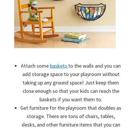
Attach some
baskets
to the walls and you can
add storage space to your playroom without
taking up any ground space! Just keep them
close enough so that your kids can reach the
baskets if you want them to.
Get furniture for the playroom that doubles as
storage. There are tons of chairs, tables,
desks, and other furniture items that you can