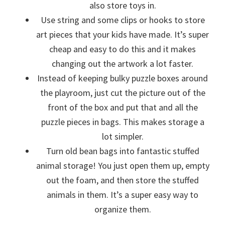
also store toys in.
Use string and some clips or hooks to store
art pieces that your kids have made. It’s super
cheap and easy to do this and it makes
changing out the artwork a lot faster.
Instead of keeping bulky puzzle boxes around
the playroom, just cut the picture out of the
front of the box and put that and all the
puzzle pieces in bags. This makes storage a
lot simpler.
Turn old bean bags into fantastic stuffed
animal storage! You just open them up, empty
out the foam, and then store the stuffed
animals in them. It’s a super easy way to
organize them.