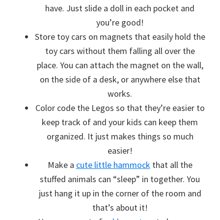
have. Just slide a doll in each pocket and
you’re good!
Store toy cars on magnets that easily hold the
toy cars without them falling all over the
place. You can attach the magnet on the wall,
on the side of a desk, or anywhere else that
works.
Color code the Legos so that they’re easier to
keep track of and your kids can keep them
organized. It just makes things so much
easier!
Make a
cute little hammock
that all the
stuffed animals can “sleep” in together. You
just hang it up in the corner of the room and
that’s about it!