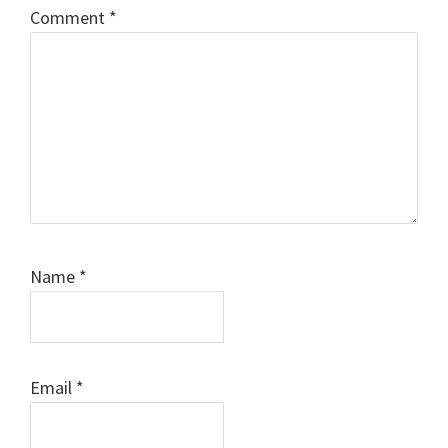
Comment
*
Name
*
Email
*