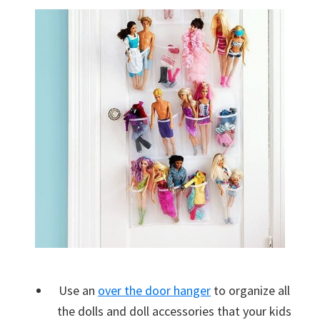
Use an
over the door hanger
to organize all
the dolls and doll accessories that your kids