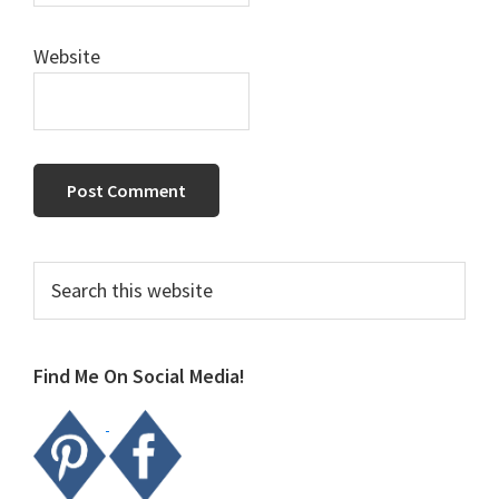
Website
Primary
Search
this
Sidebar
website
Find Me On Social Media!