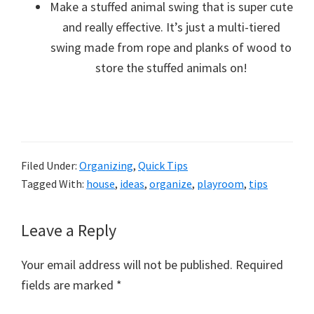
Make a stuffed animal swing that is super cute
and really effective. It’s just a multi-tiered
swing made from rope and planks of wood to
store the stuffed animals on!
Filed Under:
Organizing
,
Quick Tips
Tagged With:
house
,
ideas
,
organize
,
playroom
,
tips
Reader
Leave a Reply
Interactions
Your email address will not be published.
Required
fields are marked
*