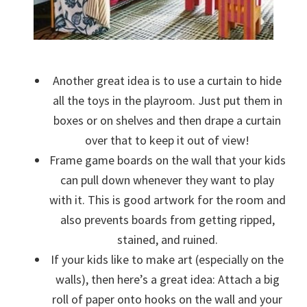
Another great idea is to use a curtain to hide
all the toys in the playroom. Just put them in
boxes or on shelves and then drape a curtain
over that to keep it out of view!
Frame game boards on the wall that your kids
can pull down whenever they want to play
with it. This is good artwork for the room and
also prevents boards from getting ripped,
stained, and ruined.
If your kids like to make art (especially on the
walls), then here’s a great idea: Attach a big
roll of paper onto hooks on the wall and your