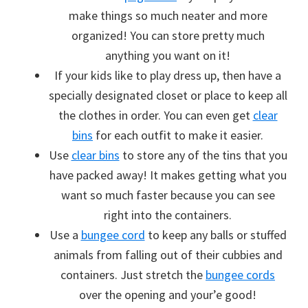
make things so much neater and more
organized! You can store pretty much
anything you want on it!
If your kids like to play dress up, then have a
specially designated closet or place to keep all
the clothes in order. You can even get
clear
bins
for each outfit to make it easier.
Use
clear bins
to store any of the tins that you
have packed away! It makes getting what you
want so much faster because you can see
right into the containers.
Use a
bungee cord
to keep any balls or stuffed
animals from falling out of their cubbies and
containers. Just stretch the
bungee cords
over the opening and your’e good!