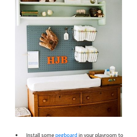
Install some
pegboard
in your playroom to