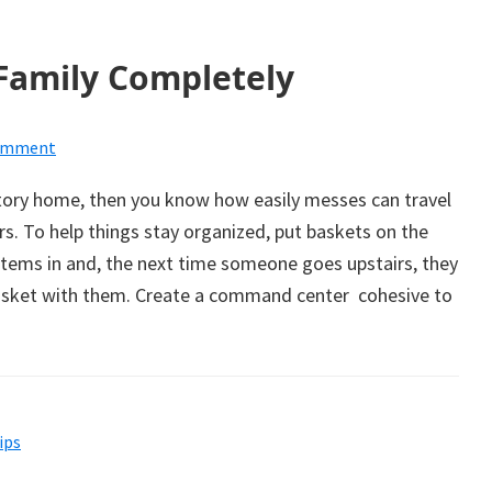
Family Completely
Comment
story home, then you know how easily messes can travel
rs. To help things stay organized, put baskets on the
 items in and, the next time someone goes upstairs, they
basket with them. Create a command center cohesive to
ips