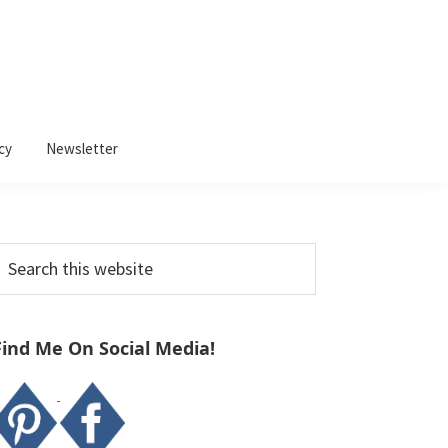
cy
Newsletter
Primary
earch
Sidebar
his
ebsite
Find Me On Social Media!