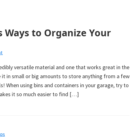
s Ways to Organize Your
t
edibly versatile material and one that works great in the
 it in small or big amounts to store anything from a few
ols! When using bins and containers in your garage, try to
makes it so much easier to find […]
ips