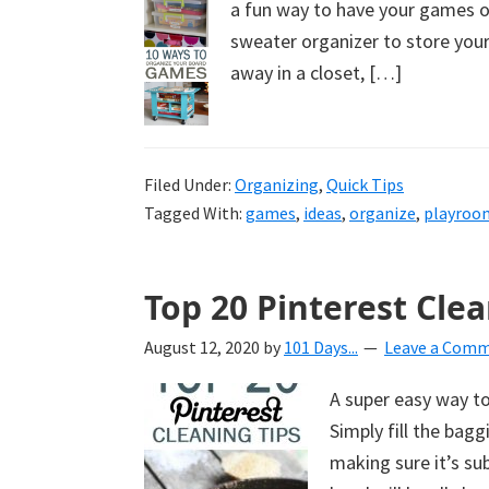
a fun way to have your games or
uncluttered
sweater organizer to store you
home.
away in a closet, […]
We
share
free
organizational
Filed Under:
Organizing
,
Quick Tips
Tagged With:
games
,
ideas
,
organize
,
playroo
+
cleaning
tips.
Top 20 Pinterest Clea
Try
these
August 12, 2020
by
101 Days...
Leave a Com
tips
A super easy way to
today.
Simply fill the bag
making sure it’s su