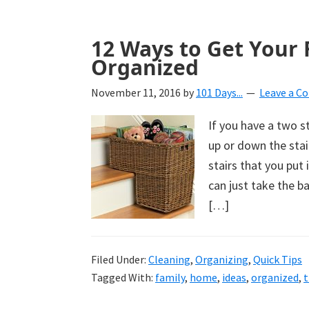
12 Ways to Get Your 
Organized
November 11, 2016
by
101 Days...
Leave a 
If you have a two 
up or down the stai
stairs that you put
can just take the 
[…]
Filed Under:
Cleaning
,
Organizing
,
Quick Tips
Tagged With:
family
,
home
,
ideas
,
organized
,
t