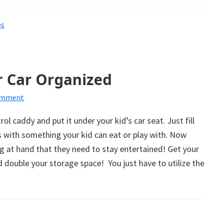
ps
r Car Organized
omment
l caddy and put it under your kid’s car seat. Just fill
 with something your kid can eat or play with. Now
g at hand that they need to stay entertained! Get your
 double your storage space! You just have to utilize the