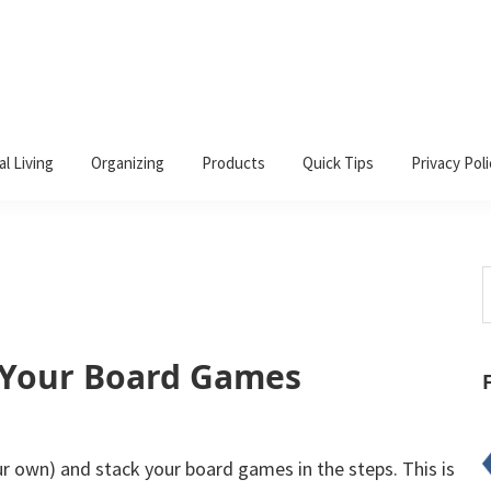
al Living
Organizing
Products
Quick Tips
Privacy Poli
S
t
w
 Your Board Games
ur own) and stack your board games in the steps. This is