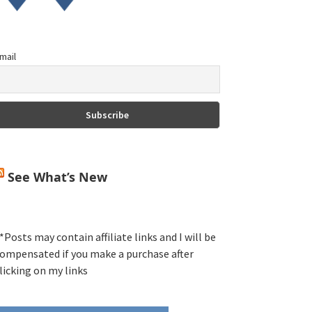
mail
See What’s New
*Posts may contain affiliate links and I will be
ompensated if you make a purchase after
licking on my links