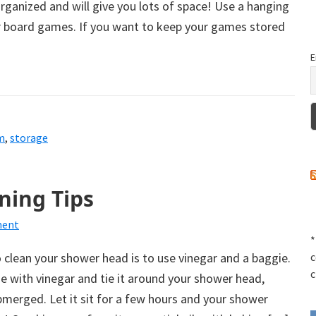
ganized and will give you lots of space! Use a hanging
r board games. If you want to keep your games stored
E
m
,
storage
ning Tips
ment
*
 clean your shower head is to use vinegar and a baggie.
c
c
gie with vinegar and tie it around your shower head,
bmerged. Let it sit for a few hours and your shower