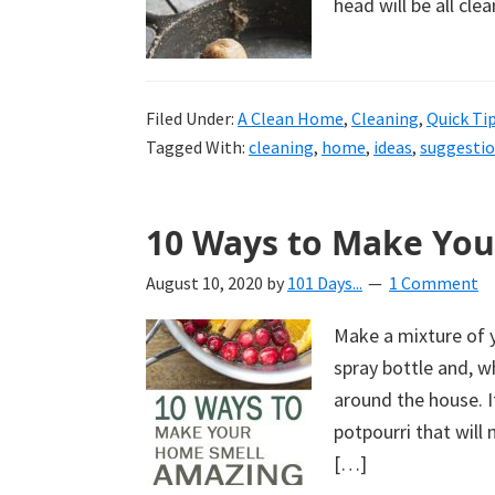
head will be all cl
Filed Under:
A Clean Home
,
Cleaning
,
Quick Ti
Tagged With:
cleaning
,
home
,
ideas
,
suggesti
10 Ways to Make Yo
August 10, 2020
by
101 Days...
1 Comment
Make a mixture of y
spray bottle and, w
around the house. I
potpourri that wil
[…]