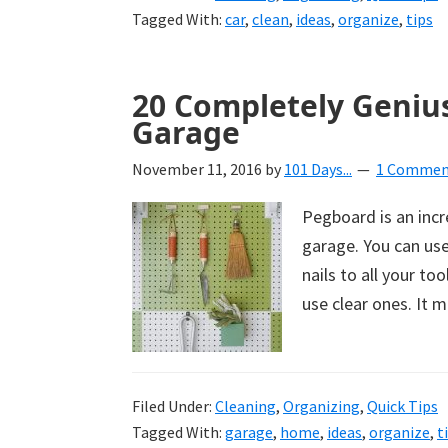
Tagged With:
car
,
clean
,
ideas
,
organize
,
tips
20 Completely Geniu
Garage
November 11, 2016
by
101 Days...
1 Commen
Pegboard is an incr
garage. You can use
nails to all your to
use clear ones. It 
Filed Under:
Cleaning
,
Organizing
,
Quick Tips
Tagged With:
garage
,
home
,
ideas
,
organize
,
t