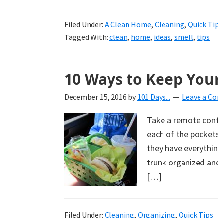
Filed Under:
A Clean Home
,
Cleaning
,
Quick Ti
Tagged With:
clean
,
home
,
ideas
,
smell
,
tips
10 Ways to Keep You
December 15, 2016
by
101 Days...
Leave a C
Take a remote contro
each of the pockets
they have everythin
trunk organized and
[…]
Filed Under:
Cleaning
,
Organizing
,
Quick Tips