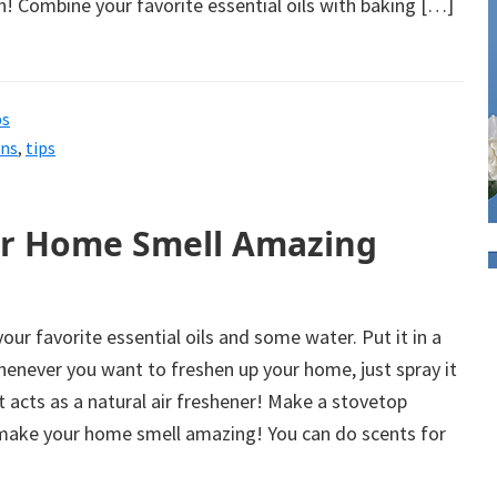
ean! Combine your favorite essential oils with baking […]
ps
ons
,
tips
ur Home Smell Amazing
our favorite essential oils and some water. Put it in a
henever you want to freshen up your home, just spray it
t acts as a natural air freshener! Make a stovetop
l make your home smell amazing! You can do scents for