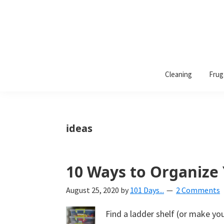
101
A
Days
Cleaning
Frug
lifestyle
of
Organization
blog
aimed
at
ideas
helping
you
create
10 Ways to Organize
a
August 25, 2020
by
101 Days...
2 Comments
beautiful,
organized,
Find a ladder shelf (or make yo
&