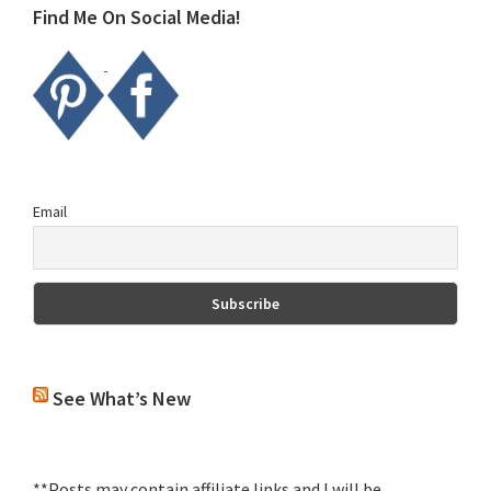
Find Me On Social Media!
Email
See What’s New
**Posts may contain affiliate links and I will be