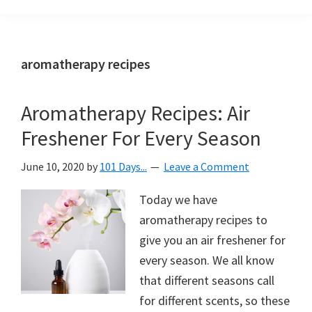
Organization
blog
aimed
at
aromatherapy recipes
helping
you
Aromatherapy Recipes: Air
create
Freshener For Every Season
a
beautiful,
June 10, 2020
by
101 Days...
Leave a Comment
organized,
&
Today we have
uncluttered
aromatherapy recipes to
home.
give you an air freshener for
We
every season. We all know
share
that different seasons call
free
for different scents, so these