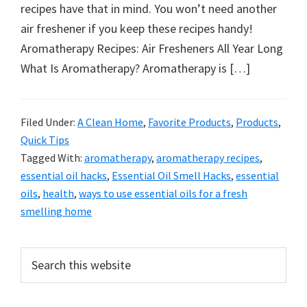
organizational
recipes have that in mind. You won’t need another
+
air freshener if you keep these recipes handy!
cleaning
Aromatherapy Recipes: Air Fresheners All Year Long
tips.
What Is Aromatherapy? Aromatherapy is […]
Try
these
tips
Filed Under:
A Clean Home
,
Favorite Products
,
Products
,
Quick Tips
today.
Tagged With:
aromatherapy
,
aromatherapy recipes
,
essential oil hacks
,
Essential Oil Smell Hacks
,
essential
oils
,
health
,
ways to use essential oils for a fresh
smelling home
Primary
Search
this
Sidebar
website