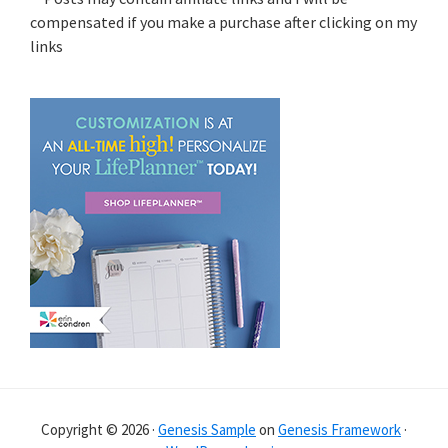
compensated if you make a purchase after clicking on my
links
Copyright © 2026 ·
Genesis Sample
on
Genesis Framework
·