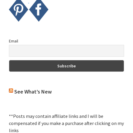
Email
See What’s New
**Posts may contain affiliate links and I will be
compensated if you make a purchase after clicking on my
links