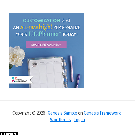
Copyright © 2026 ·
Genesis Sample
on
Genesis Framework
·
WordPress
·
Log in