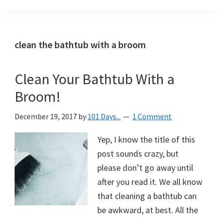
Organization
blog
aimed
at
clean the bathtub with a broom
helping
you
Clean Your Bathtub With a
create
Broom!
a
beautiful,
December 19, 2017
by
101 Days...
1 Comment
organized,
&
Yep, I know the title of this
uncluttered
post sounds crazy, but
home.
please don’t go away until
We
after you read it. We all know
share
that cleaning a bathtub can
free
be awkward, at best. All the