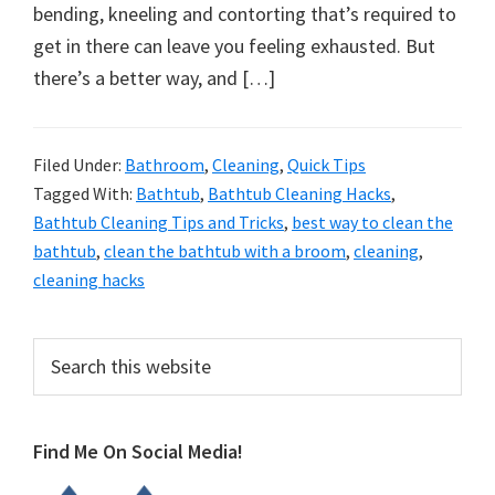
organizational
bending, kneeling and contorting that’s required to
+
get in there can leave you feeling exhausted. But
cleaning
there’s a better way, and […]
tips.
Try
these
Filed Under:
Bathroom
,
Cleaning
,
Quick Tips
Tagged With:
Bathtub
,
Bathtub Cleaning Hacks
,
tips
Bathtub Cleaning Tips and Tricks
,
best way to clean the
today.
bathtub
,
clean the bathtub with a broom
,
cleaning
,
cleaning hacks
Primary
Search
this
Sidebar
website
Find Me On Social Media!