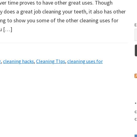
ver time proves to have other great uses. Though
y does a great job cleaning your teeth, it also has other
ing to show you some of the other cleaning uses for
E
u […]
g
,
cleaning hacks
,
Cleaning TIps
,
cleaning uses for
*
c
c