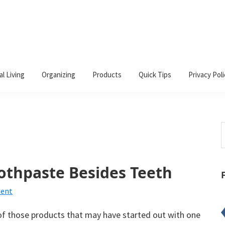
al Living
Organizing
Products
Quick Tips
Privacy Poli
S
t
w
othpaste Besides Teeth
ment
of those products that may have started out with one