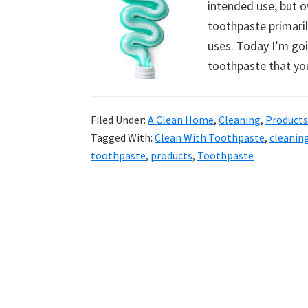
intended use, but o
uncluttered
toothpaste primaril
home.
uses. Today I’m go
We
toothpaste that yo
share
free
organizational
Filed Under:
A Clean Home
,
Cleaning
,
Products
+
Tagged With:
Clean With Toothpaste
,
cleanin
cleaning
toothpaste
,
products
,
Toothpaste
tips.
Try
these
tips
today.