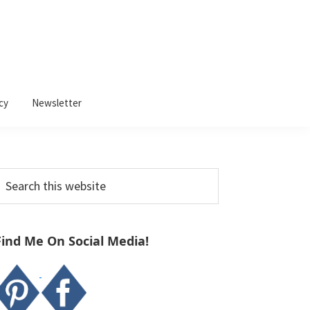
cy
Newsletter
Primary
earch
Sidebar
his
ebsite
Find Me On Social Media!