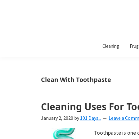
101
A
Days
Cleaning
Frug
lifestyle
of
Organization
blog
aimed
at
Clean With Toothpaste
helping
you
create
Cleaning Uses For To
a
January 2, 2020
by
101 Days...
Leave a Com
beautiful,
organized,
Toothpaste is one 
&