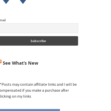
mail
See What’s New
*Posts may contain affiliate links and I will be
ompensated if you make a purchase after
licking on my links