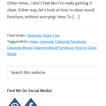
organizational
Other times, I don’t feel like I’m really getting it
+
clean. Either way, let’s look at how to clean wood
cleaning
furniture, without worrying! How To […]
tips.
Try
these
Filed Under:
Cleaning
,
Quick Tips
Tagged With:
clean
,
cleaning
,
Cleaning Furniture
,
tips
Cleaning Wood
,
Cleaning Wood Furniture
,
How to Clean
today.
Wood
Primary
Search
this
Sidebar
website
Find Me On Social Media!