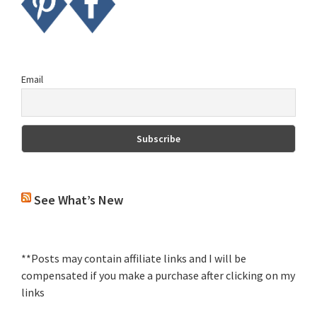
Email
See What’s New
**Posts may contain affiliate links and I will be
compensated if you make a purchase after clicking on my
links