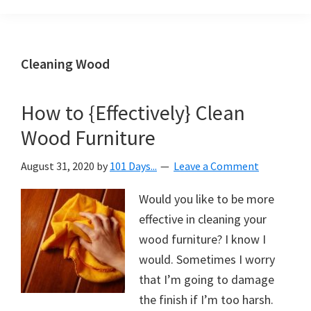
Organization
blog
aimed
at
Cleaning Wood
helping
you
How to {Effectively} Clean
create
Wood Furniture
a
beautiful,
August 31, 2020
by
101 Days...
Leave a Comment
organized,
&
Would you like to be more
uncluttered
effective in cleaning your
home.
wood furniture? I know I
We
would. Sometimes I worry
share
that I’m going to damage
free
the finish if I’m too harsh.