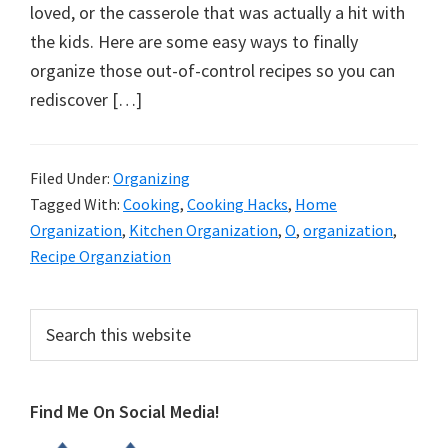
organizational
loved, or the casserole that was actually a hit with
+
the kids. Here are some easy ways to finally
cleaning
organize those out-of-control recipes so you can
tips.
rediscover […]
Try
these
tips
Filed Under:
Organizing
Tagged With:
Cooking
,
Cooking Hacks
,
Home
today.
Organization
,
Kitchen Organization
,
O
,
organization
,
Recipe Organziation
Primary
Search
this
Sidebar
website
Find Me On Social Media!