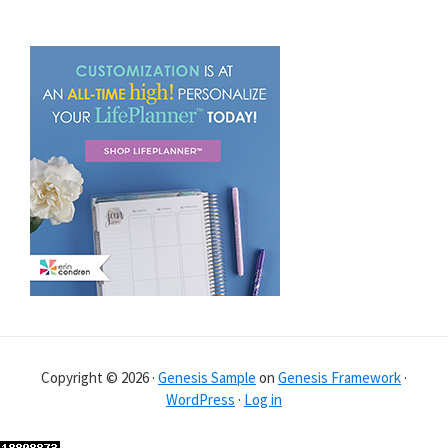
Copyright © 2026 ·
Genesis Sample
on
Genesis Framework
·
WordPress
·
Log in