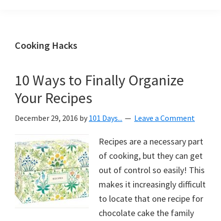
Organization
blog
aimed
at
Cooking Hacks
helping
you
10 Ways to Finally Organize
create
Your Recipes
a
beautiful,
December 29, 2016
by
101 Days...
Leave a Comment
organized,
&
Recipes are a necessary part
uncluttered
of cooking, but they can get
home.
out of control so easily! This
We
makes it increasingly difficult
share
to locate that one recipe for
free
chocolate cake the family