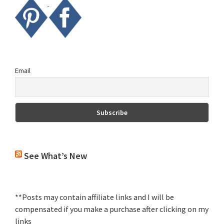
Email
See What’s New
**Posts may contain affiliate links and I will be
compensated if you make a purchase after clicking on my
links