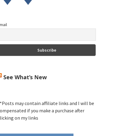
mail
See What’s New
*Posts may contain affiliate links and I will be
ompensated if you make a purchase after
licking on my links