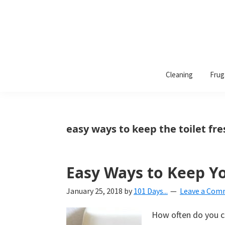
101
A
Days
Cleaning
Frug
lifestyle
of
Organization
blog
aimed
at
easy ways to keep the toilet fr
helping
you
create
Easy Ways to Keep Yo
a
January 25, 2018
by
101 Days...
Leave a Co
beautiful,
organized,
How often do you cl
&