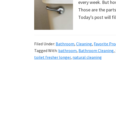
every week. But how
uncluttered
Those are the parts
home.
Today’s post will f
We
share
free
organizational
Filed Under:
Bathroom
,
Cleaning
,
Favorite Pro
Tagged With:
bathroom
,
Bathroom Cleaning
,
+
toilet fresher longer
,
natural cleaning
cleaning
tips.
Try
these
tips
today.