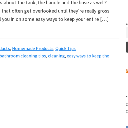
 about the tank, the handle and the base as well?
 that often get overlooked until they’re really gross.
ill you in on some easy ways to keep your entire […]
E
ducts
,
Homemade Products
,
Quick Tips
bathroom cleaning tips
,
cleaning
,
easy ways to keep the
*
c
c