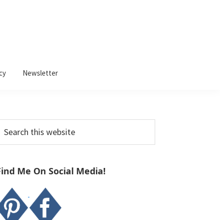
cy
Newsletter
Primary
earch
Sidebar
his
ebsite
Find Me On Social Media!