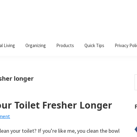
al Living
Organizing
Products
Quick Tips
Privacy Poli
esher longer
S
t
w
ur Toilet Fresher Longer
mment
ean your toilet? If you’re like me, you clean the bowl