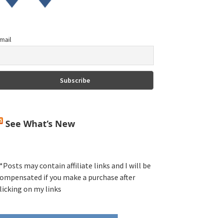
mail
See What’s New
*Posts may contain affiliate links and I will be
ompensated if you make a purchase after
licking on my links