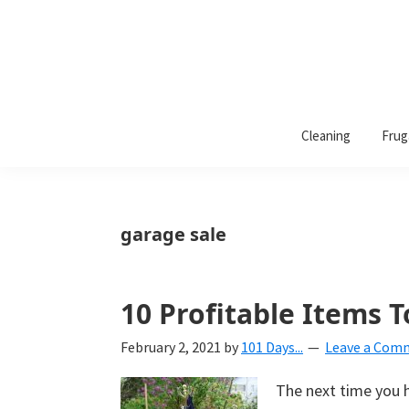
101
A
Days
Cleaning
Frug
lifestyle
of
Organization
blog
aimed
at
garage sale
helping
you
create
10 Profitable Items T
a
February 2, 2021
by
101 Days...
Leave a Com
beautiful,
organized,
The next time you h
&