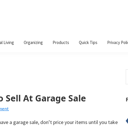
al Living
Organizing
Products
Quick Tips
Privacy Poli
S
t
w
o Sell At Garage Sale
ment
ave a garage sale, don’t price your items until you take