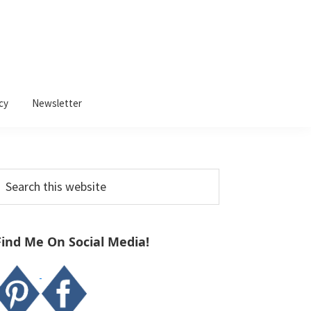
cy
Newsletter
Primary
earch
Sidebar
his
ebsite
Find Me On Social Media!