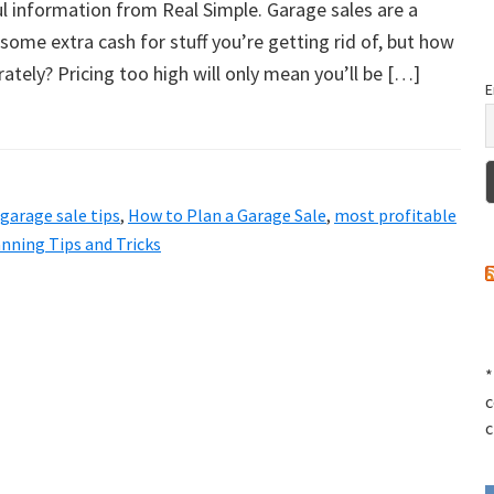
ful information from Real Simple. Garage sales are a
ome extra cash for stuff you’re getting rid of, but how
rately? Pricing too high will only mean you’ll be […]
E
garage sale tips
,
How to Plan a Garage Sale
,
most profitable
nning Tips and Tricks
*
c
c