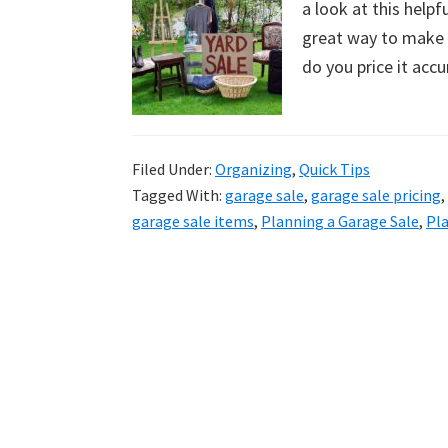
a look at this help
uncluttered
great way to make s
home.
do you price it accu
We
share
free
organizational
Filed Under:
Organizing
,
Quick Tips
Tagged With:
garage sale
,
garage sale pricing
,
+
garage sale items
,
Planning a Garage Sale
,
Pla
cleaning
tips.
Try
these
tips
today.