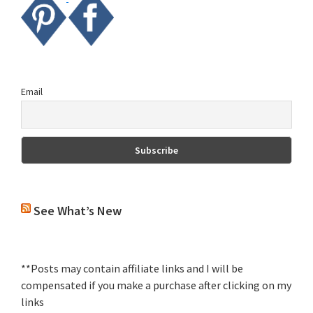
Email
See What’s New
**Posts may contain affiliate links and I will be
compensated if you make a purchase after clicking on my
links