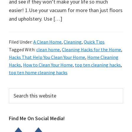
organizational
and see if they won’t make your life so much
+
easier! 1.Use your vacuum for more than just floors
cleaning
and upholstery. Use […]
tips.
Try
Filed Under:
A Clean Home
,
Cleaning
,
Quick Tips
these
Tagged With:
clean home
,
Cleaning Hacks for the Home
,
tips
Hacks That Help You Clean Your Home
,
Home Cleaning
today.
Hacks
,
How to Clean Your Home
,
top ten cleaning hacks
,
top ten home cleaning hacks
Primary
Search
this
Sidebar
website
Find Me On Social Media!