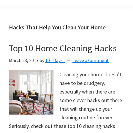
Organization
blog
aimed
at
Hacks That Help You Clean Your Home
helping
you
Top 10 Home Cleaning Hacks
create
a
March 23, 2017
by
101 Days...
Leave a Comment
beautiful,
organized,
Cleaning your home doesn’t
&
have to be drudgery,
uncluttered
especially when there are
home.
some clever hacks out there
We
that will change up your
share
cleaning routine forever.
free
Seriously, check out these top 10 cleaning hacks