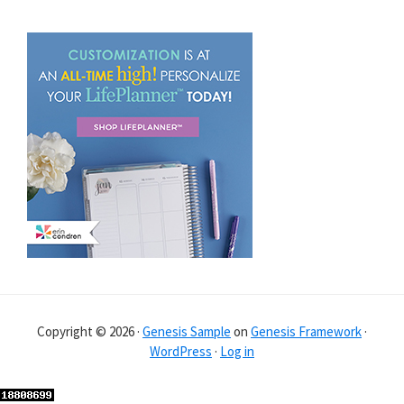
Copyright © 2026 ·
Genesis Sample
on
Genesis Framework
·
WordPress
·
Log in