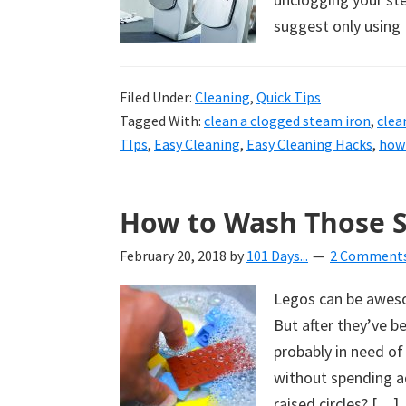
suggest only using
Filed Under:
Cleaning
,
Quick Tips
Tagged With:
clean a clogged steam iron
,
clea
TIps
,
Easy Cleaning
,
Easy Cleaning Hacks
,
how 
How to Wash Those S
February 20, 2018
by
101 Days...
2 Comment
Legos can be aweso
But after they’ve b
probably in need o
without spending ad
raised circles? […]