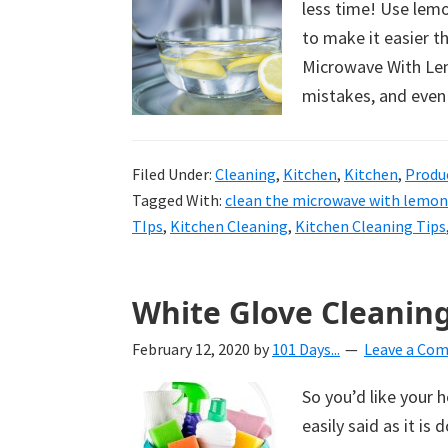
less time! Use lem
uncluttered
to make it easier t
home.
Microwave With Lemo
We
mistakes, and even
share
free
organizational
Filed Under:
Cleaning
,
Kitchen
,
Kitchen
,
Produ
+
Tagged With:
clean the microwave with lemon
cleaning
TIps
,
Kitchen Cleaning
,
Kitchen Cleaning Tips
tips.
Try
White Glove Cleaning
these
tips
February 12, 2020
by
101 Days...
Leave a Co
today.
So you’d like your 
easily said as it is