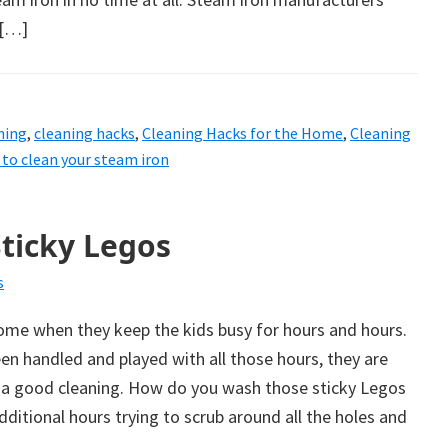
 […]
ning
,
cleaning hacks
,
Cleaning Hacks for the Home
,
Cleaning
to clean your steam iron
ticky Legos
s
me when they keep the kids busy for hours and hours.
een handled and played with all those hours, they are
f a good cleaning. How do you wash those sticky Legos
ditional hours trying to scrub around all the holes and