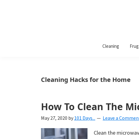
101
A
Days
Cleaning
Frug
lifestyle
of
Organization
blog
aimed
at
Cleaning Hacks for the Home
helping
you
create
How To Clean The M
a
May 27, 2020
by
101 Days...
Leave a Commen
beautiful,
organized,
Clean the microwave
&