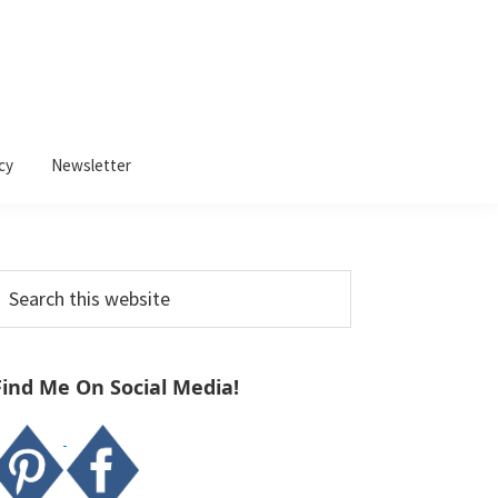
cy
Newsletter
Primary
earch
Sidebar
his
ebsite
Find Me On Social Media!