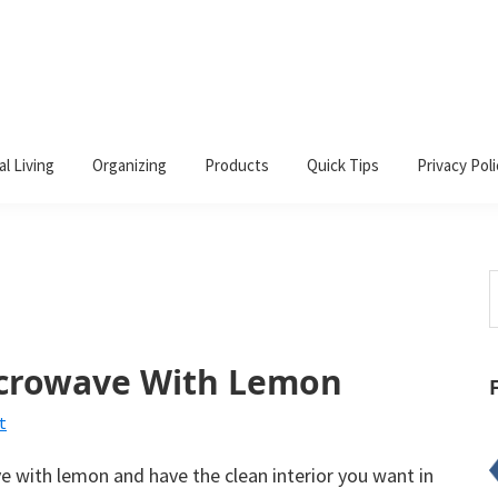
al Living
Organizing
Products
Quick Tips
Privacy Poli
S
t
w
icrowave With Lemon
t
 with lemon and have the clean interior you want in