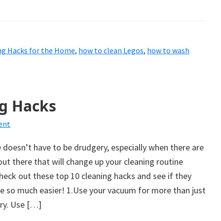
ng Hacks for the Home
,
how to clean Legos
,
how to wash
g Hacks
ent
doesn’t have to be drudgery, especially when there are
ut there that will change up your cleaning routine
 check out these top 10 cleaning hacks and see if they
fe so much easier! 1.Use your vacuum for more than just
ry. Use […]