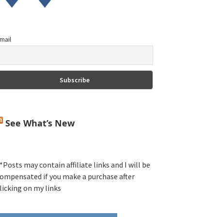
mail
See What’s New
*Posts may contain affiliate links and I will be
ompensated if you make a purchase after
licking on my links