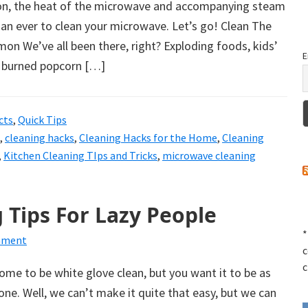
on, the heat of the microwave and accompanying steam
han ever to clean your microwave. Let’s go! Clean The
n We’ve all been there, right? Exploding foods, kids’
E
 burned popcorn […]
cts
,
Quick Tips
,
cleaning hacks
,
Cleaning Hacks for the Home
,
Cleaning
,
Kitchen Cleaning TIps and Tricks
,
microwave cleaning
 Tips For Lazy People
*
mment
c
c
home to be white glove clean, but you want it to be as
 done. Well, we can’t make it quite that easy, but we can