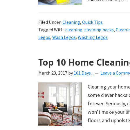
Filed Under:
Cleaning
,
Quick Tips
Tagged With:
cleaning
,
cleaning hacks
,
Cleani
Legos
,
Wash Legos
,
Washing Legos
Top 10 Home Cleanin
March 23, 2017
by
101 Days...
Leave a Comm
Cleaning your home 
some clever hacks o
forever. Seriously,
won’t make your li
floors and upholste