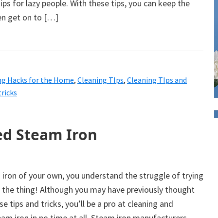
ips for lazy people. With these tips, you can keep the
en get on to […]
ng Hacks for the Home
,
Cleaning TIps
,
Cleaning TIps and
tricks
ed Steam Iron
 iron of your own, you understand the struggle of trying
g the thing! Although you may have previously thought
ese tips and tricks, you’ll be a pro at cleaning and
am iron in no time at all. Steam iron manufacturers