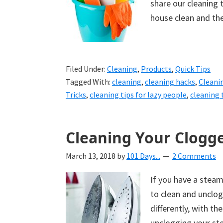
share our cleaning t
house clean and th
Filed Under:
Cleaning
,
Products
,
Quick Tips
Tagged With:
cleaning
,
cleaning hacks
,
Cleani
Tricks
,
cleaning tips for lazy people
,
cleaning 
Cleaning Your Clogg
March 13, 2018
by
101 Days...
2 Comments
If you have a steam
to clean and unclo
differently, with th
unclogging your ste