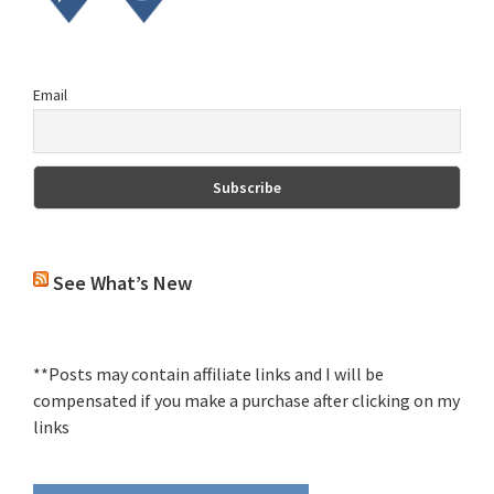
Email
See What’s New
**Posts may contain affiliate links and I will be
compensated if you make a purchase after clicking on my
links