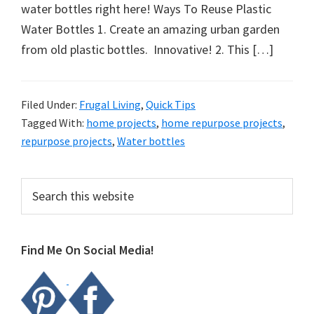
organizational
water bottles right here! Ways To Reuse Plastic
+
Water Bottles 1. Create an amazing urban garden
cleaning
from old plastic bottles. Innovative! 2. This […]
tips.
Try
these
Filed Under:
Frugal Living
,
Quick Tips
Tagged With:
home projects
,
home repurpose projects
,
tips
repurpose projects
,
Water bottles
today.
Primary
Search
this
Sidebar
website
Find Me On Social Media!