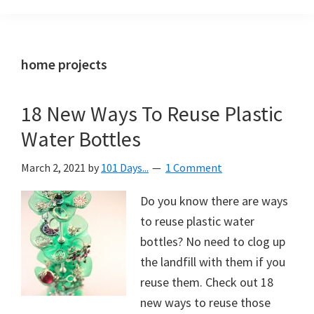
Organization
blog
aimed
at
home projects
helping
you
18 New Ways To Reuse Plastic
create
Water Bottles
a
beautiful,
March 2, 2021
by
101 Days...
1 Comment
organized,
&
Do you know there are ways
uncluttered
to reuse plastic water
home.
bottles? No need to clog up
We
the landfill with them if you
share
reuse them. Check out 18
free
new ways to reuse those