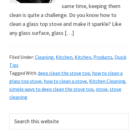
organizational
same time, keeping them
+
clean is quite a challenge. Do you know how to
cleaning
clean a glass top stove and make it sparkle? Like
tips.
any glass surface, glass […]
Try
these
tips
Filed Under:
Cleaning
,
Kitchen
,
Kitchen
,
Products
,
Quick
today.
Tips
Tagged With:
deep clean the stove top
,
how to clean a
glass top stove
,
how to clean a stove
,
Kitchen Cleaning
,
simple ways to deep clean the stove top
,
stove
,
stove
cleaning
Primary
Search
this
Sidebar
website