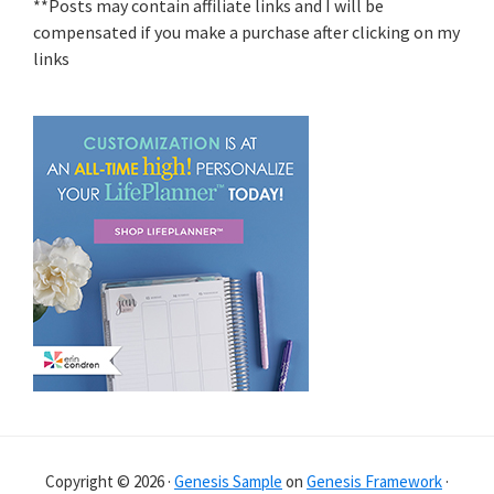
**Posts may contain affiliate links and I will be
compensated if you make a purchase after clicking on my
links
Copyright © 2026 ·
Genesis Sample
on
Genesis Framework
·