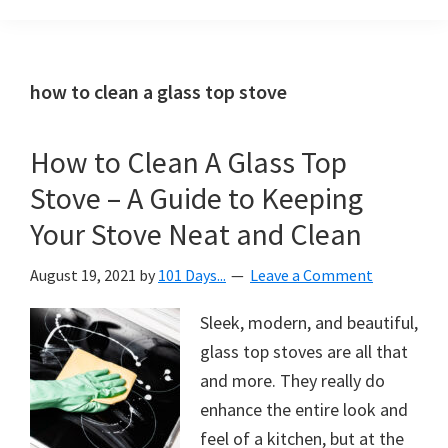
Organization
blog
aimed
at
how to clean a glass top stove
helping
you
How to Clean A Glass Top
create
Stove – A Guide to Keeping
a
beautiful,
Your Stove Neat and Clean
organized,
August 19, 2021
by
101 Days...
Leave a Comment
&
uncluttered
Sleek, modern, and beautiful,
home.
glass top stoves are all that
We
and more. They really do
share
enhance the entire look and
free
feel of a kitchen, but at the