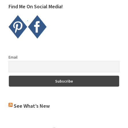
Find Me On Social Media!
Email
See What’s New