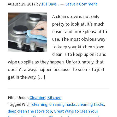
August 29, 2017
by
101 Days...
Leave a Comment
A clean stove is not only
pretty to look at, it’s much
easier and more pleasant to
use. The most obvious way
to keep your kitchen stove
clean is to keep up on it and
wipe up spills as they happen. Unfortunately, that
doesn’t always happen because life seems to just
get in the way. […]
Filed Under:
Cleaning
,
Kitchen
Tagged With:
cleaning
,
cleaning hacks
,
cleaning tricks
,
deep clean the stove top
,
Great Ways to Clean Your