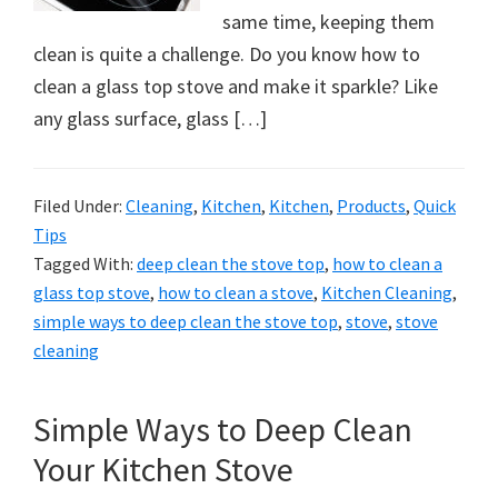
organizational
same time, keeping them
+
clean is quite a challenge. Do you know how to
cleaning
clean a glass top stove and make it sparkle? Like
tips.
any glass surface, glass […]
Try
these
tips
Filed Under:
Cleaning
,
Kitchen
,
Kitchen
,
Products
,
Quick
today.
Tips
Tagged With:
deep clean the stove top
,
how to clean a
glass top stove
,
how to clean a stove
,
Kitchen Cleaning
,
simple ways to deep clean the stove top
,
stove
,
stove
cleaning
Simple Ways to Deep Clean
Your Kitchen Stove