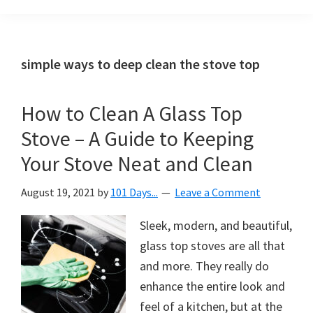
Organization
blog
aimed
at
simple ways to deep clean the stove top
helping
you
How to Clean A Glass Top
create
Stove – A Guide to Keeping
a
beautiful,
Your Stove Neat and Clean
organized,
August 19, 2021
by
101 Days...
Leave a Comment
&
uncluttered
Sleek, modern, and beautiful,
home.
glass top stoves are all that
We
and more. They really do
share
enhance the entire look and
free
feel of a kitchen, but at the