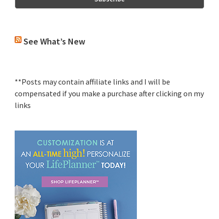
See What’s New
**Posts may contain affiliate links and I will be
compensated if you make a purchase after clicking on my
links