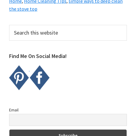
Home
,
Home Cleaning TIps
,
simple ways to deep clean
the stove top
Primary
Search
this
Sidebar
website
Find Me On Social Media!
Email