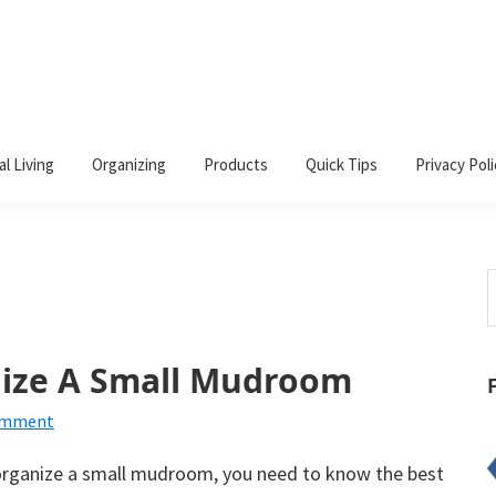
al Living
Organizing
Products
Quick Tips
Privacy Poli
S
t
w
nize A Small Mudroom
omment
rganize a small mudroom, you need to know the best