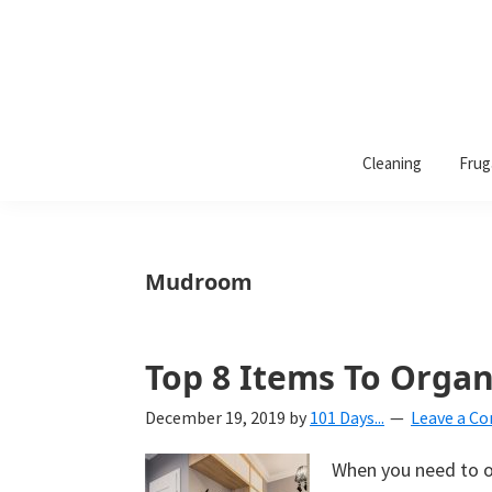
101
A
Days
Cleaning
Frug
lifestyle
of
Organization
blog
aimed
at
Mudroom
helping
you
create
Top 8 Items To Orga
a
December 19, 2019
by
101 Days...
Leave a C
beautiful,
organized,
When you need to o
&