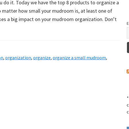
u do it. Today we have the top 8 products to organize a
matter how small your mudroom is, at least one of
es a big impact on your mudroom organization. Don’t
E
on
,
organization
,
organize
,
organize a small mudroom
,
*
c
c