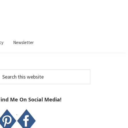
cy
Newsletter
Primary
earch
Sidebar
his
ebsite
Find Me On Social Media!