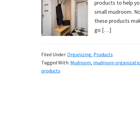
products to help yo
uncluttered
small mudroom. No 
home.
these products mak
We
go […]
share
free
organizational
Filed Under:
Organizing
,
Products
+
Tagged With:
Mudroom
,
mudroom organizati
cleaning
products
tips.
Try
these
tips
today.