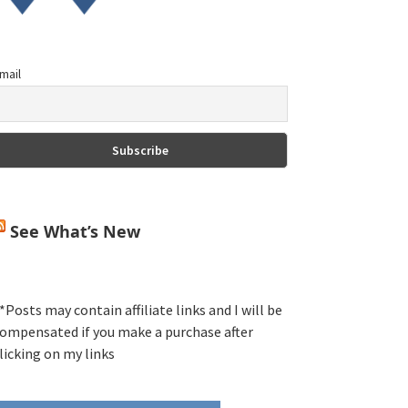
mail
See What’s New
*Posts may contain affiliate links and I will be
ompensated if you make a purchase after
licking on my links