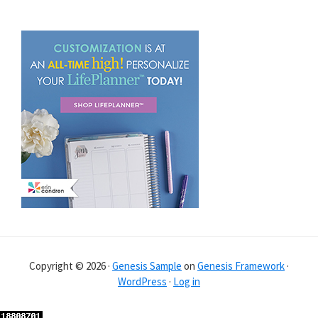
Copyright © 2026 ·
Genesis Sample
on
Genesis Framework
·
WordPress
·
Log in