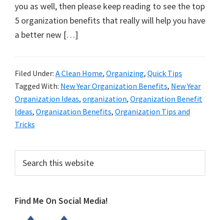
organizational
you as well, then please keep reading to see the top
+
5 organization benefits that really will help you have
cleaning
a better new […]
tips.
Try
these
Filed Under:
A Clean Home
,
Organizing
,
Quick Tips
Tagged With:
New Year Organization Benefits
,
New Year
tips
Organization Ideas
,
organization
,
Organization Benefit
today.
Ideas
,
Organization Benefits
,
Organization Tips and
Tricks
Primary
Search
this
Sidebar
website
Find Me On Social Media!