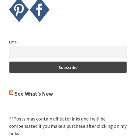
Email
See What’s New
**Posts may contain affiliate links and I will be
compensated if you make a purchase after clicking on my
links