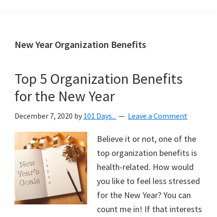
Organization
blog
aimed
at
New Year Organization Benefits
helping
you
Top 5 Organization Benefits
create
for the New Year
a
beautiful,
December 7, 2020
by
101 Days...
Leave a Comment
organized,
&
Believe it or not, one of the
uncluttered
top organization benefits is
home.
health-related. How would
We
you like to feel less stressed
share
for the New Year? You can
free
count me in! If that interests