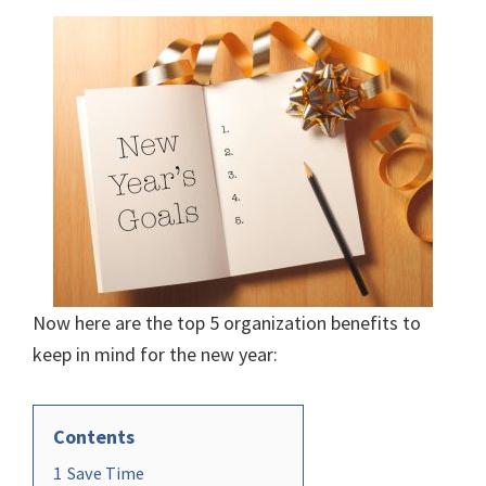
Now here are the top 5 organization benefits to
keep in mind for the new year:
Contents
1
Save Time