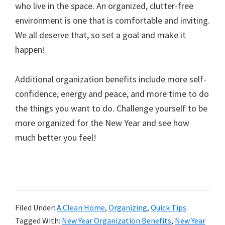
who live in the space. An organized, clutter-free
environment is one that is comfortable and inviting.
We all deserve that, so set a goal and make it
happen!
Additional organization benefits include more self-
confidence, energy and peace, and more time to do
the things you want to do. Challenge yourself to be
more organized for the New Year and see how
much better you feel!
Filed Under:
A Clean Home
,
Organizing
,
Quick Tips
Tagged With:
New Year Organization Benefits
,
New Year