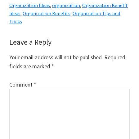
Organization Ideas
,
organization
,
Organization Benefit
Ideas
,
Organization Benefits
,
Organization Tips and
Tricks
Reader
Leave a Reply
Interactions
Your email address will not be published.
Required
fields are marked
*
Comment
*