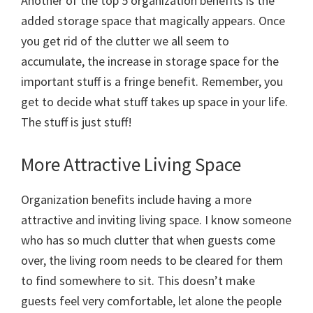
Another of the top 5 organization benefits is the
added storage space that magically appears. Once
you get rid of the clutter we all seem to
accumulate, the increase in storage space for the
important stuff is a fringe benefit. Remember, you
get to decide what stuff takes up space in your life.
The stuff is just stuff!
More Attractive Living Space
Organization benefits include having a more
attractive and inviting living space. I know someone
who has so much clutter that when guests come
over, the living room needs to be cleared for them
to find somewhere to sit. This doesn’t make
guests feel very comfortable, let alone the people