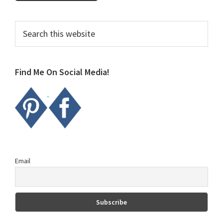
Primary
Search
this
Sidebar
website
Find Me On Social Media!
Email