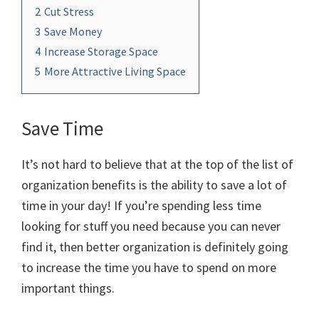
2
Cut Stress
3
Save Money
4
Increase Storage Space
5
More Attractive Living Space
Save Time
It’s not hard to believe that at the top of the list of
organization benefits is the ability to save a lot of
time in your day! If you’re spending less time
looking for stuff you need because you can never
find it, then better organization is definitely going
to increase the time you have to spend on more
important things.