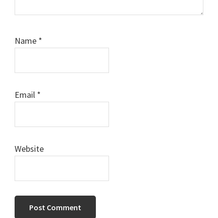
Name
*
Email
*
Website