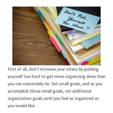
organizational
+
cleaning
tips.
Try
these
tips
today.
First of all, don’t increase your stress by pushing
yourself too hard to get more organizing done than
you can reasonably do. Set small goals, and as you
accomplish those small goals, set additional
organization goals until you feel as organized as
you would like.