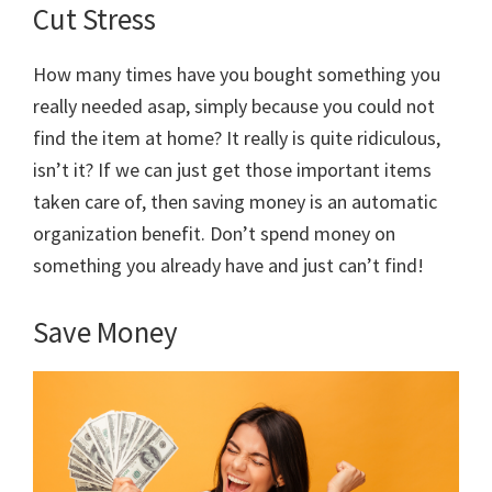
Cut Stress
How many times have you bought something you
really needed asap, simply because you could not
find the item at home? It really is quite ridiculous,
isn’t it? If we can just get those important items
taken care of, then saving money is an automatic
organization benefit. Don’t spend money on
something you already have and just can’t find!
Save Money