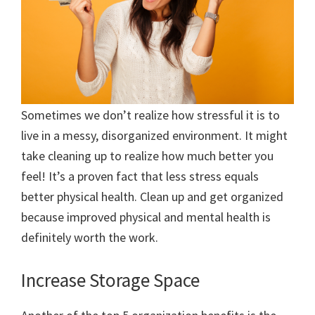
Sometimes we don’t realize how stressful it is to
live in a messy, disorganized environment. It might
take cleaning up to realize how much better you
feel! It’s a proven fact that less stress equals
better physical health. Clean up and get organized
because improved physical and mental health is
definitely worth the work.
Increase Storage Space