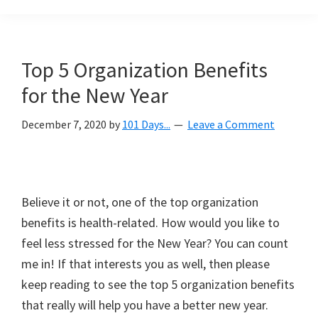
Organization
blog
aimed
at
Top 5 Organization Benefits
helping
for the New Year
you
create
December 7, 2020
by
101 Days...
Leave a Comment
a
beautiful,
organized,
&
Believe it or not, one of the top organization
uncluttered
benefits is health-related. How would you like to
home.
feel less stressed for the New Year? You can count
We
me in! If that interests you as well, then please
share
keep reading to see the top 5 organization benefits
free
that really will help you have a better new year.