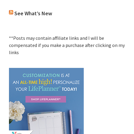
See What’s New
**Posts may contain affiliate links and I will be
compensated if you make a purchase after clicking on my
links