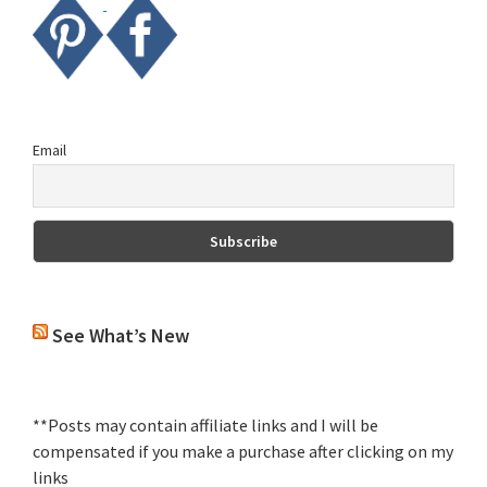
Email
See What’s New
**Posts may contain affiliate links and I will be
compensated if you make a purchase after clicking on my
links