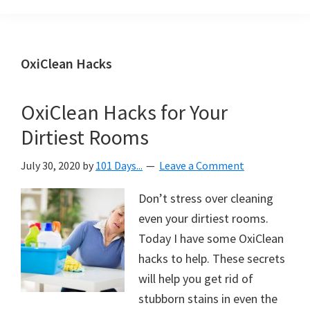
Organization
blog
aimed
at
OxiClean Hacks
helping
you
OxiClean Hacks for Your
create
Dirtiest Rooms
a
beautiful,
July 30, 2020
by
101 Days...
Leave a Comment
organized,
&
Don’t stress over cleaning
uncluttered
even your dirtiest rooms.
home.
Today I have some OxiClean
We
hacks to help. These secrets
share
will help you get rid of
free
stubborn stains in even the