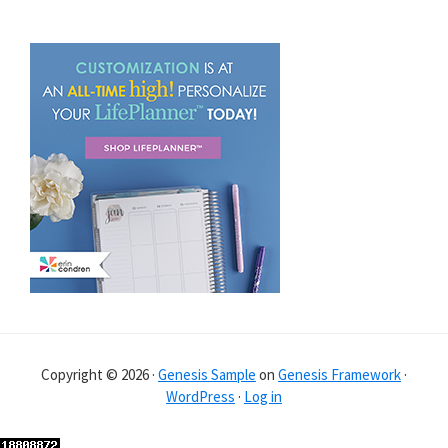
Copyright © 2026 ·
Genesis Sample
on
Genesis Framework
·
WordPress
·
Log in