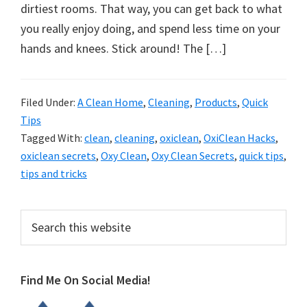
organizational
dirtiest rooms. That way, you can get back to what
+
you really enjoy doing, and spend less time on your
cleaning
hands and knees. Stick around! The […]
tips.
Try
these
Filed Under:
A Clean Home
,
Cleaning
,
Products
,
Quick
Tips
tips
Tagged With:
clean
,
cleaning
,
oxiclean
,
OxiClean Hacks
,
today.
oxiclean secrets
,
Oxy Clean
,
Oxy Clean Secrets
,
quick tips
,
tips and tricks
Primary
Search
this
Sidebar
website
Find Me On Social Media!