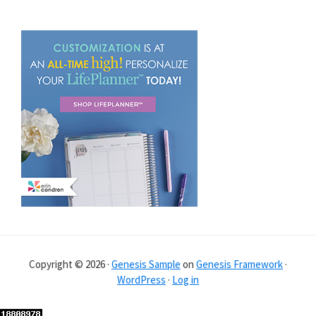
Copyright © 2026 ·
Genesis Sample
on
Genesis Framework
·
WordPress
·
Log in