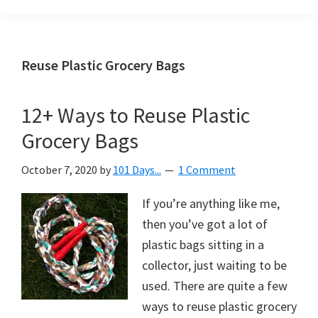
Organization
blog
aimed
at
Reuse Plastic Grocery Bags
helping
you
12+ Ways to Reuse Plastic
create
Grocery Bags
a
beautiful,
October 7, 2020
by
101 Days...
1 Comment
organized,
&
If you’re anything like me,
uncluttered
then you’ve got a lot of
home.
plastic bags sitting in a
We
collector, just waiting to be
share
used. There are quite a few
free
ways to reuse plastic grocery