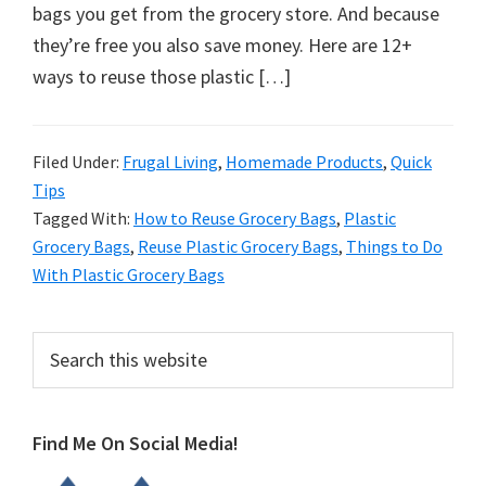
organizational
bags you get from the grocery store. And because
+
they’re free you also save money. Here are 12+
cleaning
ways to reuse those plastic […]
tips.
Try
these
Filed Under:
Frugal Living
,
Homemade Products
,
Quick
Tips
tips
Tagged With:
How to Reuse Grocery Bags
,
Plastic
today.
Grocery Bags
,
Reuse Plastic Grocery Bags
,
Things to Do
With Plastic Grocery Bags
Primary
Search
this
Sidebar
website
Find Me On Social Media!