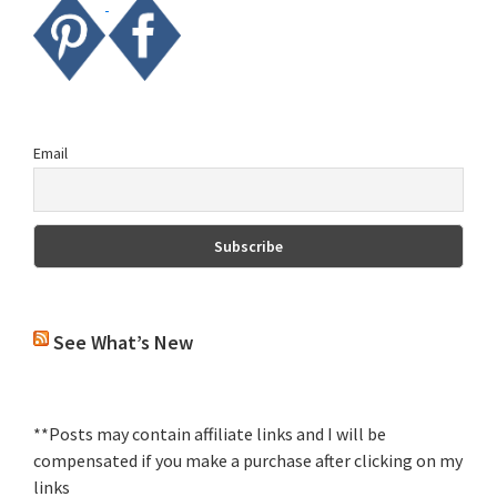
Email
See What’s New
**Posts may contain affiliate links and I will be
compensated if you make a purchase after clicking on my
links