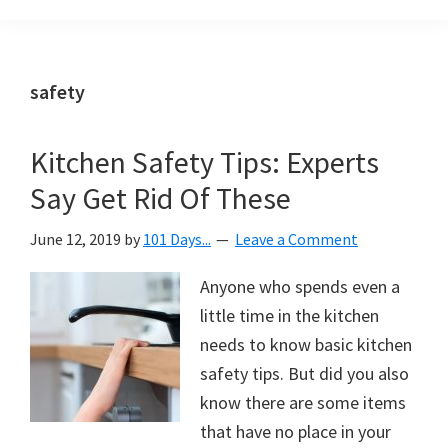
Organization
blog
aimed
at
safety
helping
you
Kitchen Safety Tips: Experts
create
Say Get Rid Of These
a
beautiful,
June 12, 2019
by
101 Days...
Leave a Comment
organized,
&
Anyone who spends even a
uncluttered
little time in the kitchen
home.
needs to know basic kitchen
We
safety tips. But did you also
share
know there are some items
free
that have no place in your