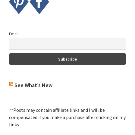
Email
See What’s New
**Posts may contain affiliate links and I will be
compensated if you make a purchase after clicking on my
links