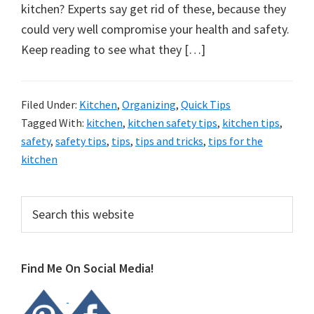
organizational
kitchen? Experts say get rid of these, because they
+
could very well compromise your health and safety.
cleaning
Keep reading to see what they […]
tips.
Try
these
Filed Under:
Kitchen
,
Organizing
,
Quick Tips
Tagged With:
kitchen
,
kitchen safety tips
,
kitchen tips
,
tips
safety
,
safety tips
,
tips
,
tips and tricks
,
tips for the
today.
kitchen
Primary
Search
this
Sidebar
website
Find Me On Social Media!