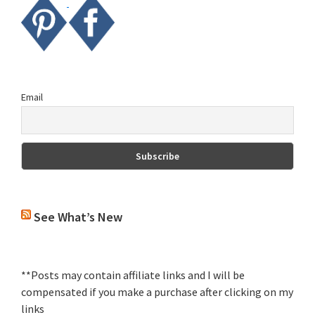
Email
See What’s New
**Posts may contain affiliate links and I will be
compensated if you make a purchase after clicking on my
links