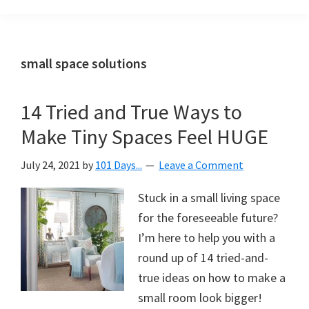
Organization
blog
aimed
at
small space solutions
helping
you
14 Tried and True Ways to
create
Make Tiny Spaces Feel HUGE
a
beautiful,
July 24, 2021
by
101 Days...
Leave a Comment
organized,
&
Stuck in a small living space
uncluttered
for the foreseeable future?
home.
I’m here to help you with a
We
round up of 14 tried-and-
share
true ideas on how to make a
free
small room look bigger!