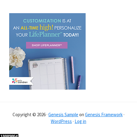
Copyright © 2026 ·
Genesis Sample
on
Genesis Framework
·
WordPress
·
Log in