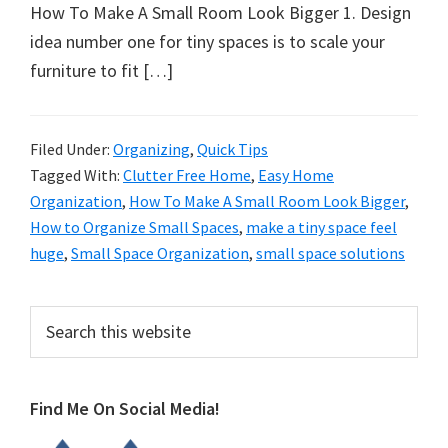
organizational
How To Make A Small Room Look Bigger 1. Design
+
idea number one for tiny spaces is to scale your
cleaning
furniture to fit […]
tips.
Try
these
Filed Under:
Organizing
,
Quick Tips
Tagged With:
Clutter Free Home
,
Easy Home
tips
Organization
,
How To Make A Small Room Look Bigger
,
today.
How to Organize Small Spaces
,
make a tiny space feel
huge
,
Small Space Organization
,
small space solutions
Primary
Search
this
Sidebar
website
Find Me On Social Media!