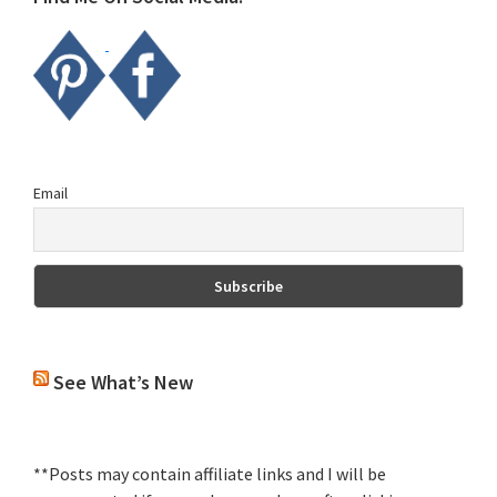
Email
See What’s New
**Posts may contain affiliate links and I will be