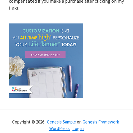
compensated if you make a purchase after clicking on my
links
Copyright © 2026 ·
Genesis Sample
on
Genesis Framework
·
WordPress
·
Log in