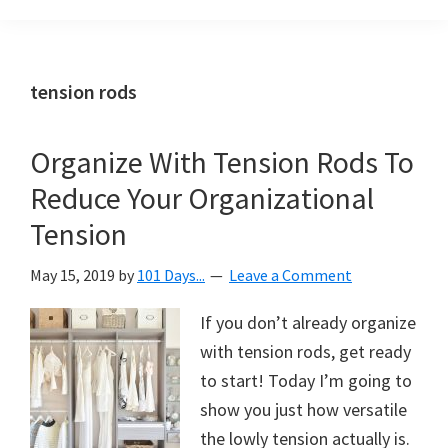
Organization
blog
aimed
at
tension rods
helping
you
Organize With Tension Rods To
create
Reduce Your Organizational
a
beautiful,
Tension
organized,
May 15, 2019
by
101 Days...
Leave a Comment
&
uncluttered
If you don’t already organize
home.
with tension rods, get ready
We
to start! Today I’m going to
share
show you just how versatile
free
the lowly tension actually is.