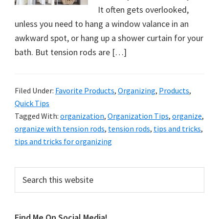
organizational
It often gets overlooked,
+
unless you need to hang a window valance in an
cleaning
awkward spot, or hang up a shower curtain for your
tips.
bath. But tension rods are […]
Try
these
tips
Filed Under:
Favorite Products
,
Organizing
,
Products
,
today.
Quick Tips
Tagged With:
organization
,
Organization Tips
,
organize
,
organize with tension rods
,
tension rods
,
tips and tricks
,
tips and tricks for organizing
Primary
Search
this
Sidebar
website
Find Me On Social Media!