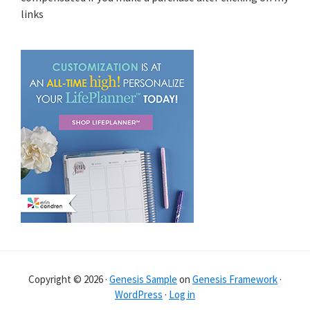
links
Copyright © 2026 ·
Genesis Sample
on
Genesis Framework
·
WordPress
·
Log in