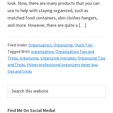
organizational
look. Now, there are many products that you can
+
use to help with staying organized, such as
cleaning
matched food containers, slim clothes hangers,
tips.
and more. However, there are quite a […]
Try
these
tips
Filed Under:
Organization
,
Organizing
,
Quick Tips
Tagged With:
organization
,
Organization Tips and
today.
Tricks
,
organizing
,
organizing mistakes
,
Organizing Tips
and Tricks
,
things professional organizers never buy
,
tips and tricks
Primary
Search
this
Sidebar
website
Find Me On Social Media!