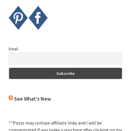
Email
See What’s New
**Posts may contain affiliate links and I will be
compensated if you make a purchase after clicking on my