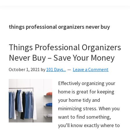
Organization
blog
aimed
at
things professional organizers never buy
helping
you
Things Professional Organizers
create
Never Buy – Save Your Money
a
beautiful,
October 1, 2021
by
101 Days...
Leave a Comment
organized,
&
Effectively organizing your
uncluttered
home is great for keeping
home.
your home tidy and
We
minimizing stress. When you
share
want to find something,
free
you’ll know exactly where to