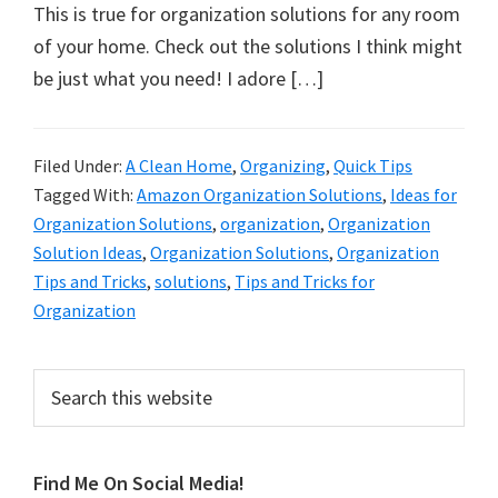
organizational
This is true for organization solutions for any room
+
of your home. Check out the solutions I think might
cleaning
be just what you need! I adore […]
tips.
Try
these
Filed Under:
A Clean Home
,
Organizing
,
Quick Tips
Tagged With:
Amazon Organization Solutions
,
Ideas for
tips
Organization Solutions
,
organization
,
Organization
today.
Solution Ideas
,
Organization Solutions
,
Organization
Tips and Tricks
,
solutions
,
Tips and Tricks for
Organization
Primary
Search
this
Sidebar
website
Find Me On Social Media!