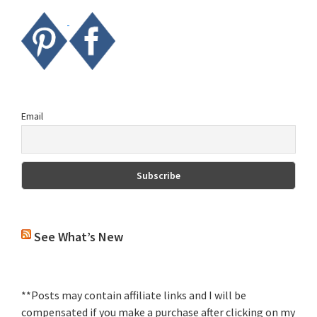
Email
See What’s New
**Posts may contain affiliate links and I will be
compensated if you make a purchase after clicking on my