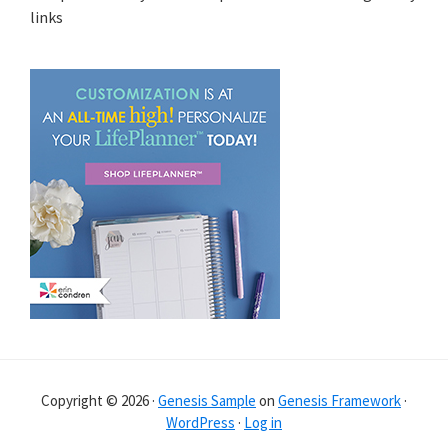
links
Copyright © 2026 ·
Genesis Sample
on
Genesis Framework
·
WordPress
·
Log in