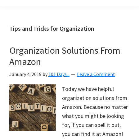
Organization
blog
aimed
at
Tips and Tricks for Organization
helping
you
Organization Solutions From
create
Amazon
a
beautiful,
January 4, 2019
by
101 Days...
Leave a Comment
organized,
&
Today we have helpful
uncluttered
organization solutions from
home.
Amazon. Because no matter
We
what you might be looking
share
for, if you can spell it out,
free
you can find it at Amazon!